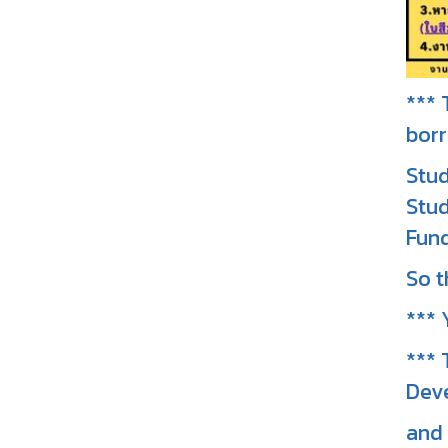
*** 
borr
Stud
Stud
Fund
So t
*** 
*** 
Deve
and 