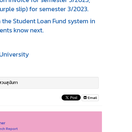
urple slip) for semester 3/2023.
in the Student Loan Fund system in
dents know next.
University
สวนสุนันทา
Email
her
ech Report