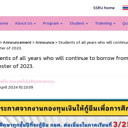
SSRU home
ome
About Us
Program
Student
Trainning
Qu
>
Announcement
>
Announce
> Students of all years who will continu
er of 2023.
ents of all years who will continue to borrow from
ster of 2023.
ูแลเว็บ คณะเทคโนโลยีอุตสาหกรรม
pril 2024 10:23:39