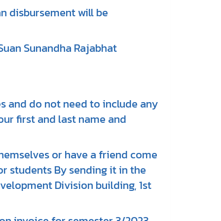
n disbursement will be
 Suan Sunandha Rajabhat
ies and do not need to include any
our first and last name and
hemselves or have a friend come
 students By sending it in the
velopment Division building, 1st
ion invoice for semester 3/2023,