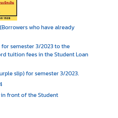
* (Borrowers who have already
 for semester 3/2023 to the
rd tuition fees in the Student Loan
urple slip) for semester 3/2023.
4
in front of the Student