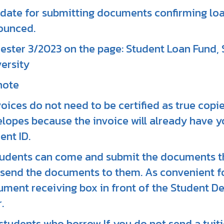
date for submitting documents confirming loa
ounced.
ster 3/2023 on the page: Student Loan Fund,
ersity
note
nvoices do not need to be certified as true cop
lopes because the invoice will already have y
ent ID.
tudents can come and submit the documents t
send the documents to them. As convenient for
ment receiving box in front of the Student De
.
f students who borrow If you do not send a tuit