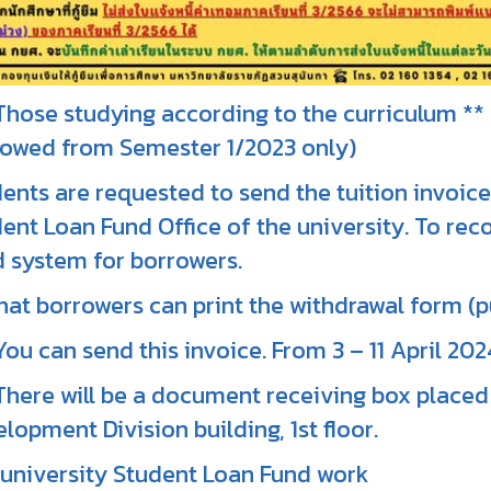
Those studying according to the curriculum *
owed from Semester 1/2023 only)
ents are requested to send the tuition invoice
ent Loan Fund Office of the university. To reco
 system for borrowers.
hat borrowers can print the withdrawal form (p
You can send this invoice. From 3 – 11 April 202
There will be a document receiving box placed 
lopment Division building, 1st floor.
university Student Loan Fund work