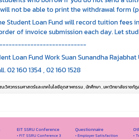
will not be able to print the withdrawal form (p
he Student Loan Fund will record tuition fees 
order of invoice submission each day. Let stu
----------------------------
ent Loan Fund Work Suan Sunandha Rajabhat 
ll. 02 160 1354 , 02 160 1528
ณะวิศวกรรมศาสตร์และเทคโนโลยีอุตสาหกรรม
,
นักศึกษา
,
มหาวิทยาลัยราชภัฏ
s
EIT SSRU Conference
Questionnaire
Ot
• FIT SSRU Conference 3
• Employer Satisfaction
• T