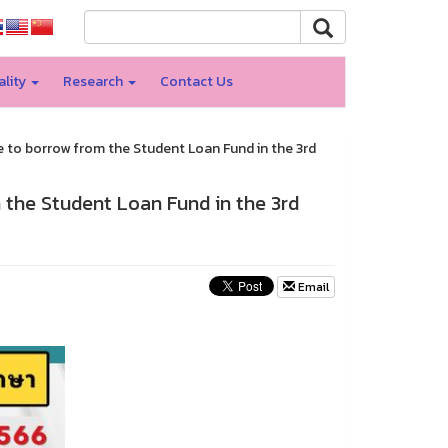
ality
Research
Contact Us
e to borrow from the Student Loan Fund in the 3rd
 the Student Loan Fund in the 3rd
Email