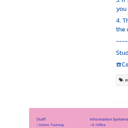
you 
4. T
the 
----
Stud
☎️Ca
ค
Staff
Information System
• Online Training
• E-Office