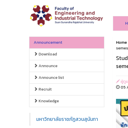
H
Announcement
Home
semest
Download
Stud
seme
Announce
Announce list
ผู้ด
05 A
Recruit
Knowledge
มหาวิทยาลัยราชภัฏสวนสุนันทา