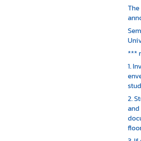
The 
ann
Seme
Univ
*** 
1. I
enve
stud
2. S
and 
docu
floor
3. I