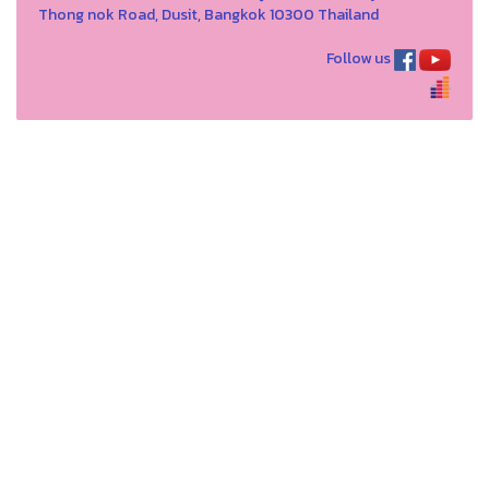
Thong nok Road, Dusit, Bangkok 10300 Thailand
Follow us