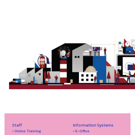
Staff
Information Systems
• Online Training
• E-Office