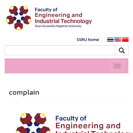
SSRU home
Toggle
navigati
complain