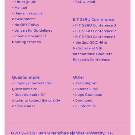
• Ethics guide
• SSRU-mail
• Manual
• Human resource
development
EIT SSRU Conference
• No Gift Policy
• FIT SSRU Conference 3
• University Guidelines
• FIT SSRU Conference 2
• Internal Document
• FIT SSRU Conference 1
Routing Process
• the 2nd GCIC 46th
National and 9th
International Graduate
Research Conference
Questionnaire
Other
• Employer Satisfaction
• Tech Report
Questionnaire
• External Link
• Questionnaire Of
• Logo Download
students toward the quality
• Download
of the course
• E- Brochure
© 2012-2016 Suan Sunandha Rajabhat University, 1 U-