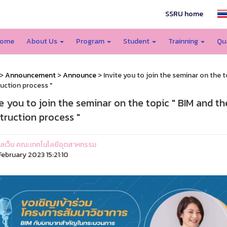
SSRU home
ome
About Us
Program
Student
Trainning
Qu
>
Announcement
>
Announce
> Invite you to join the seminar on the t
uction process "
te you to join the seminar on the topic " BIM and th
truction process "
ูแลเว็บ คณะเทคโนโลยีอุตสาหกรรม
ebruary 2023 15:21:10