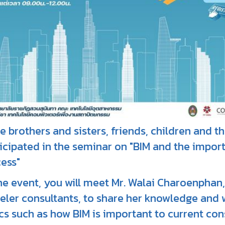
te brothers and sisters, friends, children and 
icipated in the seminar on "BIM and the import
ess"
he event, you will meet Mr. Walai Charoenphan,
ler consultants, to share her knowledge and 
cs such as how BIM is important to current con