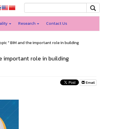
ality
Research
Contact Us
opic " BIM and the important role in building
e important role in building
Email