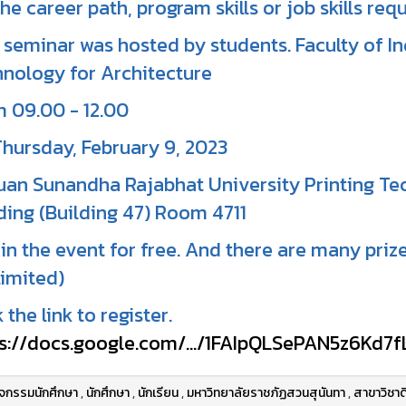
the career path, program skills or job skills requ
 seminar was hosted by students. Faculty of 
nology for Architecture
 09.00 - 12.00
hursday, February 9, 2023
uan Sunandha Rajabhat University Printing T
ding (Building 47) Room 4711
in the event for free. And there are many prize
limited)
k the link to register.
s://docs.google.com/.../1FAIpQLSePAN5z6Kd7fL
ิจกรรมนักศึกษา
,
นักศึกษา
,
นักเรียน
,
มหาวิทยาลัยราชภัฏสวนสุนันทา
,
สาขาวิชาด