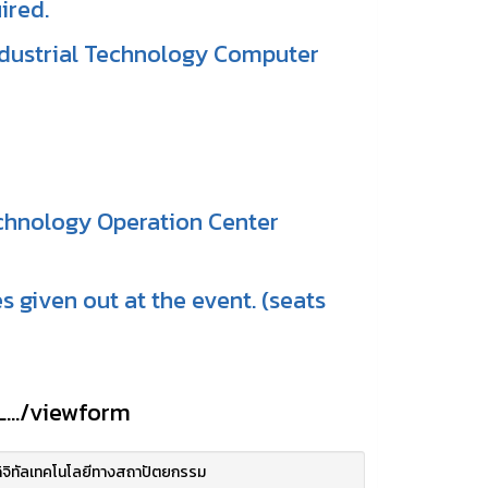
ired.
Industrial Technology Computer
echnology Operation Center
s given out at the event. (seats
.../viewform
ิจิทัลเทคโนโลยีทางสถาปัตยกรรม