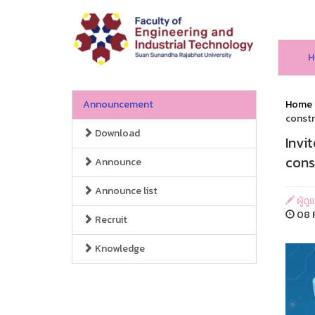
H
Announcement
Home
constr
Download
Invi
cons
Announce
Announce list
ผู้ด
08 F
Recruit
Knowledge