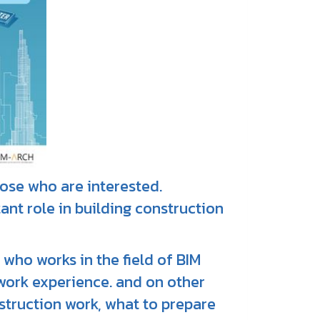
those who are interested.
ant role in building construction
 who works in the field of BIM
work experience. and on other
struction work, what to prepare