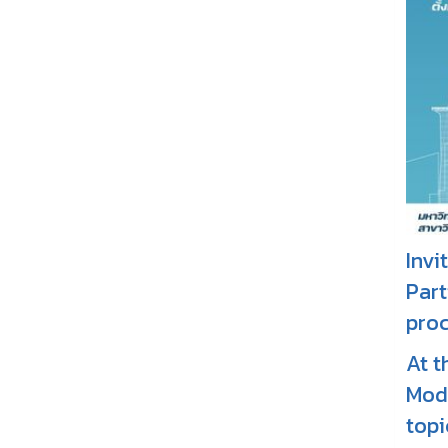
Invi
Part
proc
At t
Mode
topi