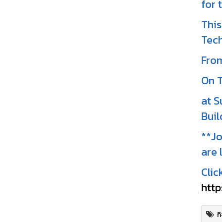
for 
This
Tech
From
On T
at S
Buil
**Jo
are 
Clic
http
ก