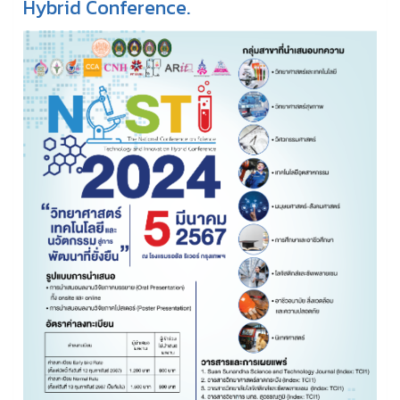
Hybrid Conference.