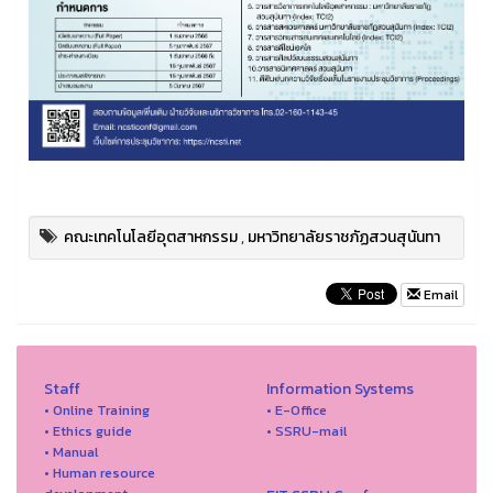
คณะเทคโนโลยีอุตสาหกรรม
,
มหาวิทยาลัยราชภัฏสวนสุนันทา
Email
Staff
Information Systems
• Online Training
• E-Office
• Ethics guide
• SSRU-mail
• Manual
• Human resource