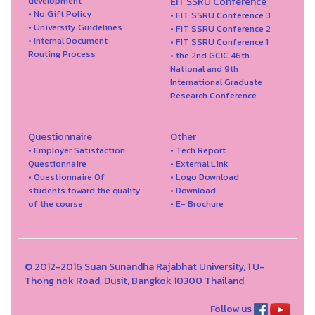
development
EIT SSRU Conference
• No Gift Policy
• FIT SSRU Conference 3
• University Guidelines
• FIT SSRU Conference 2
• Internal Document
• FIT SSRU Conference 1
Routing Process
• the 2nd GCIC 46th
National and 9th
International Graduate
Research Conference
Questionnaire
Other
• Employer Satisfaction
• Tech Report
Questionnaire
• External Link
• Questionnaire Of
• Logo Download
students toward the quality
• Download
of the course
• E- Brochure
© 2012-2016 Suan Sunandha Rajabhat University, 1 U-
Thong nok Road, Dusit, Bangkok 10300 Thailand
Follow us