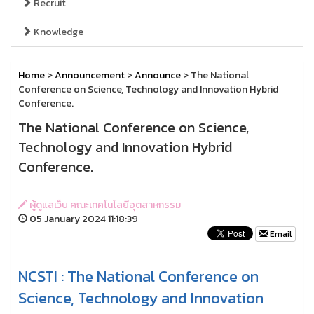
Recruit
Knowledge
Home
>
Announcement
>
Announce
> The National
Conference on Science, Technology and Innovation Hybrid
Conference.
The National Conference on Science,
Technology and Innovation Hybrid
Conference.
ผู้ดูแลเว็บ คณะเทคโนโลยีอุตสาหกรรม
05 January 2024 11:18:39
Email
NCSTI :
The National Conference on
Science, Technology and Innovation