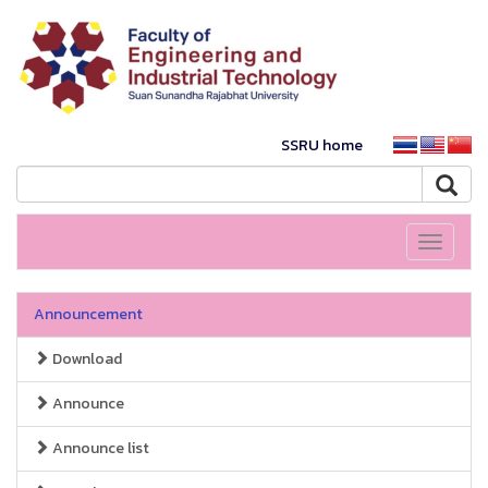
SSRU home
Toggle
navigati
Announcement
Download
Announce
Announce list