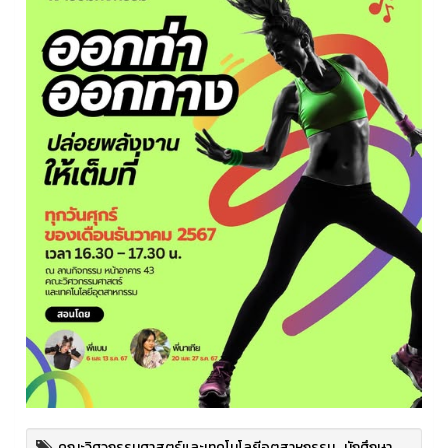
คณะวิศวกรรมศาสตร์และเทคโนโลยีอุตสาหกรรม
,
นักศึกษา
,