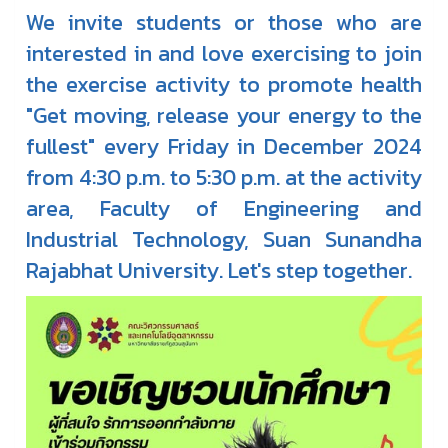
We invite students or those who are
interested in and love exercising to join
the exercise activity to promote health
"Get moving, release your energy to the
fullest" every Friday in December 2024
from 4:30 p.m. to 5:30 p.m. at the activity
area, Faculty of Engineering and
Industrial Technology, Suan Sunandha
Rajabhat University. Let's step together.