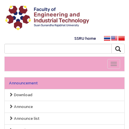
SSRU home
Toggle
navigati
Announcement
Download
Announce
Announce list