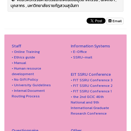
บุคลากร
,
มหาวิทยาลัยราชภัฏสวนสุนันทา
Email
Staff
Information Systems
• Online Training
• E-Office
• Ethics guide
• SSRU-mail
• Manual
• Human resource
development
EIT SSRU Conference
• No Gift Policy
• FIT SSRU Conference 3
• University Guidelines
• FIT SSRU Conference 2
• Internal Document
• FIT SSRU Conference 1
Routing Process
• the 2nd GCIC 46th
National and 9th
International Graduate
Research Conference
Questionnaire
Other