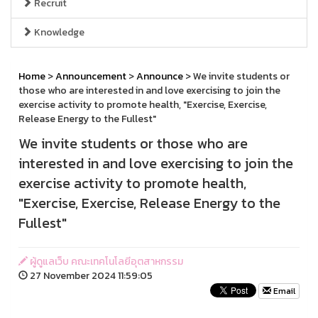
Recruit
Knowledge
Home
>
Announcement
>
Announce
> We invite students or
those who are interested in and love exercising to join the
exercise activity to promote health, "Exercise, Exercise,
Release Energy to the Fullest"
We invite students or those who are
interested in and love exercising to join the
exercise activity to promote health,
"Exercise, Exercise, Release Energy to the
Fullest"
ผู้ดูแลเว็บ คณะเทคโนโลยีอุตสาหกรรม
27 November 2024 11:59:05
Email