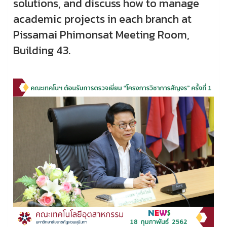
solutions, and discuss how to manage
academic projects in each branch at
Pissamai Phimonsat Meeting Room,
Building 43.