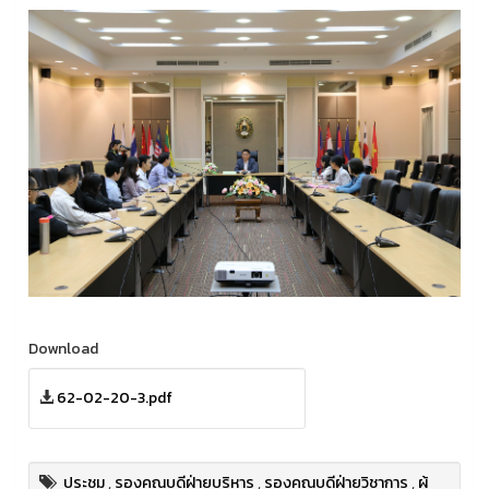
Download
62-02-20-3.pdf
ประชุม
,
รองคณบดีฝ่ายบริหาร
,
รองคณบดีฝ่ายวิชาการ
,
ผู้