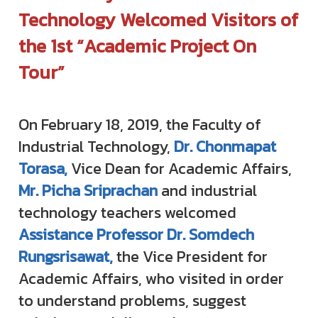
Technology Welcomed Visitors of
the 1st “Academic Project On
Tour”
On February 18, 2019, the Faculty of
Industrial Technology,
Dr. Chonmapat
Torasa,
Vice Dean for Academic Affairs,
Mr. Picha Sriprachan
and industrial
technology teachers welcomed
Assistance Professor Dr. Somdech
Rungsrisawat,
the Vice President for
Academic Affairs, who visited in order
to understand problems, suggest