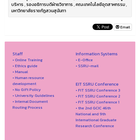
บริหาร
,
รองอธิการบดีฝ่ายวิชาการ
,
คณะเทคโนโลยีอุตสาหกรรม
,
มหาวิทยาลัยราชภัฏสวนสุนันทา
Email
Staff
Information Systems
• Online Training
• E-Office
• Ethics guide
• SSRU-mail
• Manual
• Human resource
development
EIT SSRU Conference
• No Gift Policy
• FIT SSRU Conference 3
• University Guidelines
• FIT SSRU Conference 2
• Internal Document
• FIT SSRU Conference 1
Routing Process
• the 2nd GCIC 46th
National and 9th
International Graduate
Research Conference