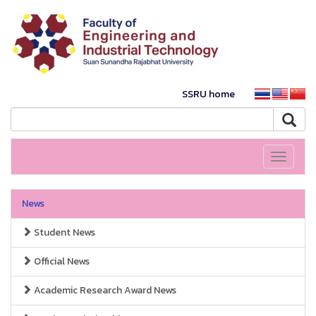
SSRU home
Toggle
navigati
News
Student News
Official News
Academic Research Award News