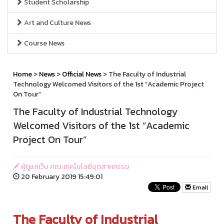
Student Scholarship
Art and Culture News
Course News
Home
>
News
>
Official News
> The Faculty of Industrial
Technology Welcomed Visitors of the 1st “Academic Project
On Tour”
The Faculty of Industrial Technology
Welcomed Visitors of the 1st “Academic
Project On Tour”
ผู้ดูแลเว็บ คณะเทคโนโลยีอุตสาหกรรม
20 February 2019 15:49:01
Email
The Faculty of Industrial