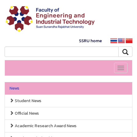
SSRU home
Toggle
navigati
News
Student News
Official News
Academic Research Award News