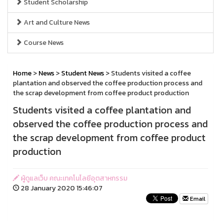
Student Scholarship
Art and Culture News
Course News
Home
>
News
>
Student News
> Students visited a coffee
plantation and observed the coffee production process and
the scrap development from coffee product production
Students visited a coffee plantation and
observed the coffee production process and
the scrap development from coffee product
production
ผู้ดูแลเว็บ คณะเทคโนโลยีอุตสาหกรรม
28 January 2020 15:46:07
Email