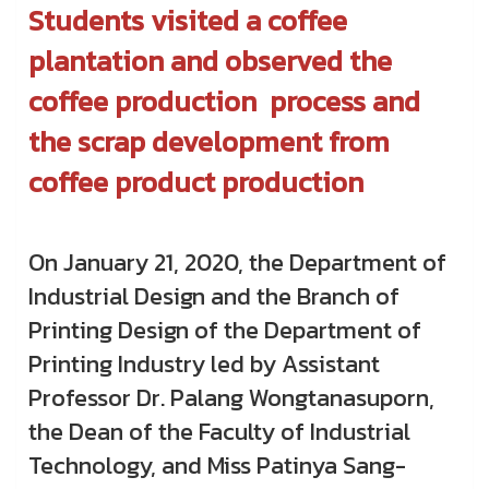
Students visited a coffee
plantation and observed the
coffee production process and
the scrap development from
coffee product production
On January 21, 2020, the Department of
Industrial Design and the Branch of
Printing Design of the Department of
Printing Industry led by Assistant
Professor Dr. Palang Wongtanasuporn,
the Dean of the Faculty of Industrial
Technology, and Miss Patinya Sang-