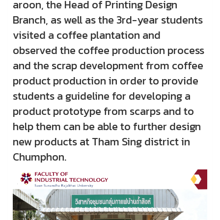
aroon, the Head of Printing Design
Branch, as well as the 3rd-year students
visited a coffee plantation and
observed the coffee production process
and the scrap development from coffee
product production in order to provide
students a guideline for developing a
product prototype from scarps and to
help them can be able to further design
new products at Tham Sing district in
Chumphon.