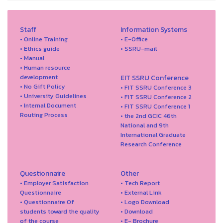
Staff
Information Systems
• Online Training
• E-Office
• Ethics guide
• SSRU-mail
• Manual
• Human resource
development
EIT SSRU Conference
• No Gift Policy
• FIT SSRU Conference 3
• University Guidelines
• FIT SSRU Conference 2
• Internal Document
• FIT SSRU Conference 1
Routing Process
• the 2nd GCIC 46th
National and 9th
International Graduate
Research Conference
Questionnaire
Other
• Employer Satisfaction
• Tech Report
Questionnaire
• External Link
• Questionnaire Of
• Logo Download
students toward the quality
• Download
of the course
• E- Brochure