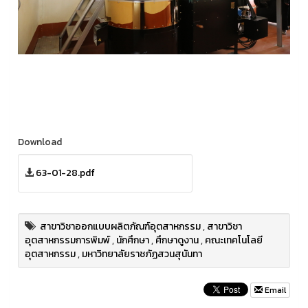
Download
63-01-28.pdf
สาขาวิชาออกแบบผลิตภัณฑ์อุตสาหกรรม
,
สาขาวิชา
อุตสาหกรรมการพิมพ์
,
นักศึกษา
,
ศึกษาดูงาน
,
คณะเทคโนโลยี
อุตสาหกรรม
,
มหาวิทยาลัยราชภัฏสวนสุนันทา
Email