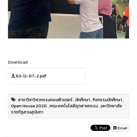
Download
63-12-07-2.pdf
สาขาวิชาวิศวกรรมคอมพิวเตอร์
,
นักศึกษา
,
กิจกรรมนักศึกษา
,
Open House 2020
,
คณะเทคโนโลยีอุตสาหกรรม
,
มหาวิทยาลัย
ราชภัฏสวนสุนันทา
Email