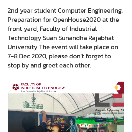
2nd year student Computer Engineering,
Preparation for OpenHouse2020 at the
front yard, Faculty of Industrial
Technology Suan Sunandha Rajabhat
University The event will take place on
7-8 Dec 2020, please don't forget to
stop by and greet each other.