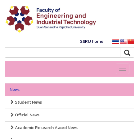
SSRU home
Toggle
navigati
News
Student News
Official News
Academic Research Award News