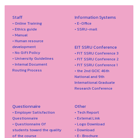
Staff
Information Systems
• Online Training
• E-Office
• Ethics guide
• SSRU-mail
• Manual
• Human resource
development
EIT SSRU Conference
• No Gift Policy
• FIT SSRU Conference 3
• University Guidelines
• FIT SSRU Conference 2
• Internal Document
• FIT SSRU Conference 1
Routing Process
• the 2nd GCIC 46th
National and 9th
International Graduate
Research Conference
Questionnaire
Other
• Employer Satisfaction
• Tech Report
Questionnaire
• External Link
• Questionnaire Of
• Logo Download
students toward the quality
• Download
of the course
• E- Brochure