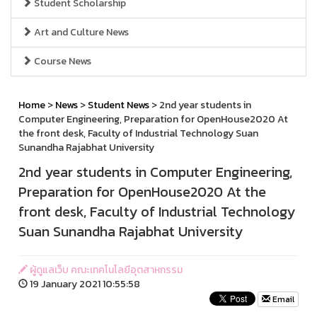
Student Scholarship
Art and Culture News
Course News
Home
>
News
>
Student News
> 2nd year students in
Computer Engineering, Preparation for OpenHouse2020 At
the front desk, Faculty of Industrial Technology Suan
Sunandha Rajabhat University
2nd year students in Computer Engineering,
Preparation for OpenHouse2020 At the
front desk, Faculty of Industrial Technology
Suan Sunandha Rajabhat University
ผู้ดูแลเว็บ คณะเทคโนโลยีอุตสาหกรรม
19 January 2021 10:55:58
Email