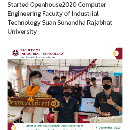
Started Openhouse2020 Computer
Engineering Faculty of Industrial
Technology Suan Sunandha Rajabhat
University