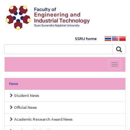
SSRU home
Toggle
navigati
News
Student News
Official News
Academic Research Award News