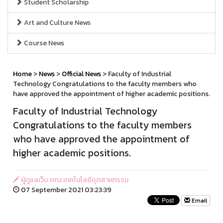
Student Scholarship
Art and Culture News
Course News
Home
>
News
>
Official News
> Faculty of Industrial
Technology Congratulations to the faculty members who
have approved the appointment of higher academic positions.
Faculty of Industrial Technology
Congratulations to the faculty members
who have approved the appointment of
higher academic positions.
ผู้ดูแลเว็บ คณะเทคโนโลยีอุตสาหกรรม
07 September 2021 03:23:39
Email