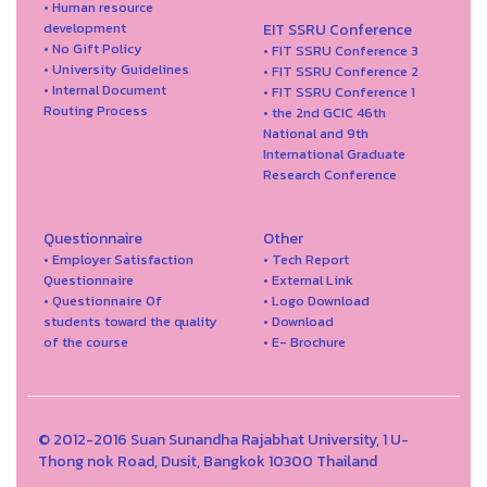
• Human resource
development
EIT SSRU Conference
• No Gift Policy
• FIT SSRU Conference 3
• University Guidelines
• FIT SSRU Conference 2
• Internal Document
• FIT SSRU Conference 1
Routing Process
• the 2nd GCIC 46th
National and 9th
International Graduate
Research Conference
Questionnaire
Other
• Employer Satisfaction
• Tech Report
Questionnaire
• External Link
• Questionnaire Of
• Logo Download
students toward the quality
• Download
of the course
• E- Brochure
© 2012-2016 Suan Sunandha Rajabhat University, 1 U-
Thong nok Road, Dusit, Bangkok 10300 Thailand