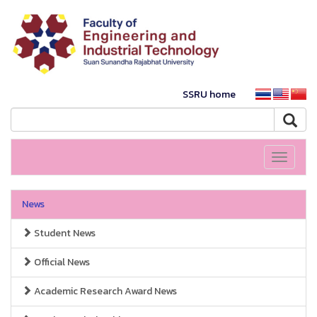
SSRU home
Toggle
navigati
News
Student News
Official News
Academic Research Award News