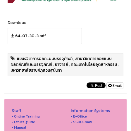
Download
64-07-30-3.pdf
แขนงวิชาการออกแบบบรรจุภัณฑ์
,
สาขาวิชาการออกแบบ
ผลิตภัณฑ์และบรรจุภัณฑ์
,
อาจารย์
,
คณะเทคโนโลยีอุตสาหกรรม
,
มหาวิทยาลัยราชภัฏสวนสุนันทา
Email
Staff
Information Systems
• Online Training
• E-Office
• Ethics guide
• SSRU-mail
• Manual