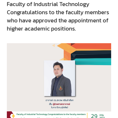
Faculty of Industrial Technology
Congratulations to the faculty members
who have approved the appointment of
higher academic positions.