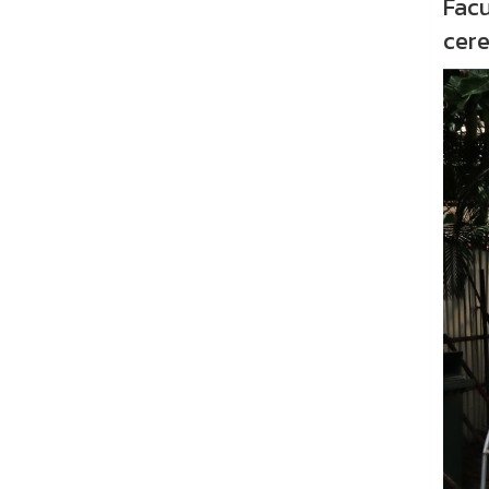
Facu
cer