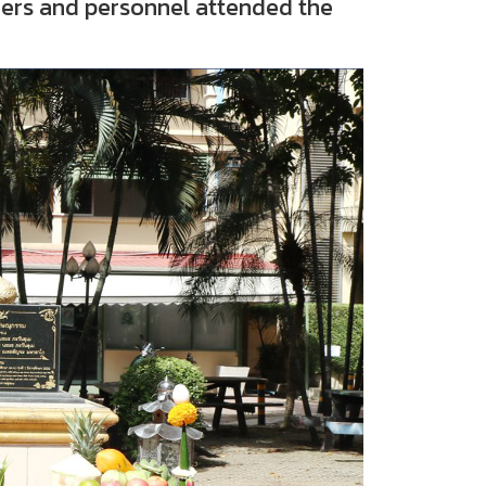
chers and personnel attended the