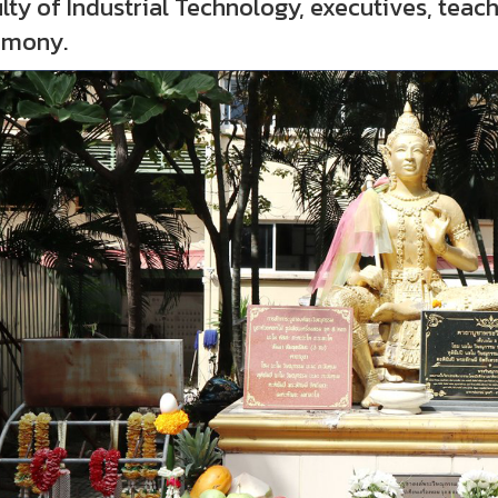
lty of Industrial Technology, executives, tea
emony.