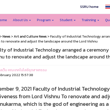
SSRU home
ome
About Us
Program
Student
Trainning
Qu
>
News
>
Art and Culture News
> Faculty of Industrial Technology arra
 to renovate and adjust the landscape around the Lord Vishnu
lty of Industrial Technology arranged a ceremony 
nu to renovate and adjust the landscape around t
ูแลเว็บ คณะเทคโนโลยีอุตสาหกรรม
ebruary 2022 15:57:38
mber 9, 2021 Faculty of Industrial Technolog
iveness from Lord Vishnu To renovate and adj
nukarma, which is the god of engineering as a 