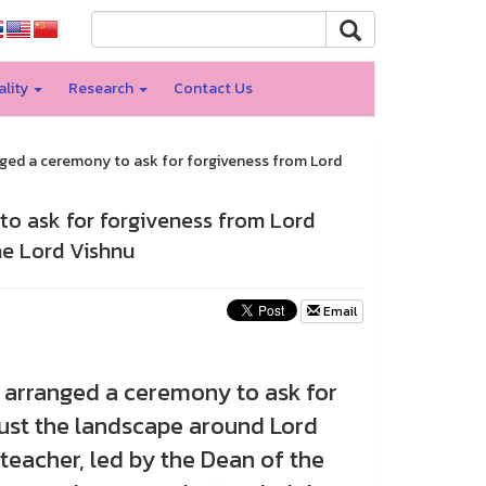
ality
Research
Contact Us
nged a ceremony to ask for forgiveness from Lord
to ask for forgiveness from Lord
he Lord Vishnu
Email
y arranged a ceremony to ask for
ust the landscape around Lord
teacher, led by the Dean of the