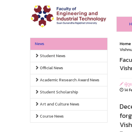
H
News
Home
Vishnu
Student News
Facu
Vish
Official News
Academic Research Award News
ผู้ด
14 F
Student Scholarship
Art and Culture News
Dece
forg
Course News
Vish