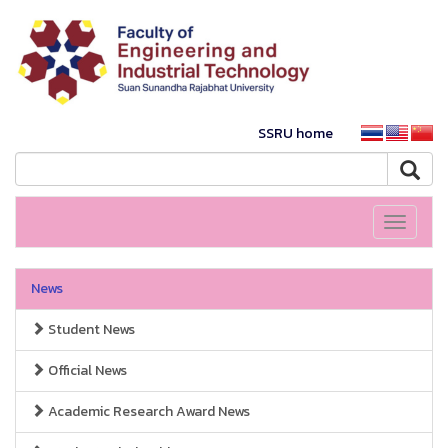
SSRU home
Toggle
navigati
News
Student News
Official News
Academic Research Award News