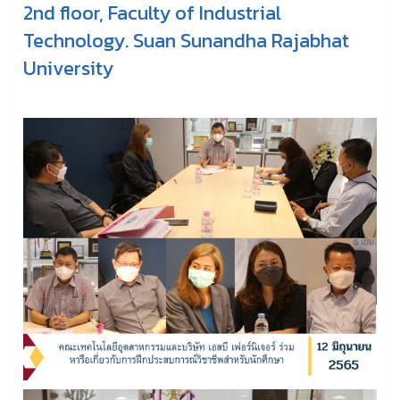
2nd floor, Faculty of Industrial
Technology. Suan Sunandha Rajabhat
University