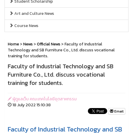
Student Scholarship
Art and Culture News
Course News
Home
>
News
>
Official News
> Faculty of Industrial
Technology and SB Furniture Co., Ltd. discuss vocational
training for students.
Faculty of Industrial Technology and SB
Furniture Co., Ltd. discuss vocational
training for students.
ผู้ดูแลเว็บ คณะเทคโนโลยีอุตสาหกรรม
18 July 2022 15:10:38
Email
Faculty of Industrial Technology and SB