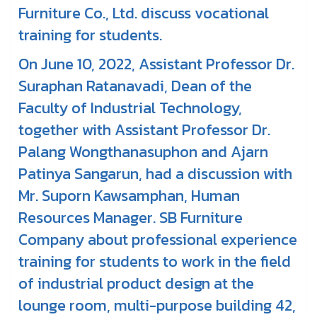
Furniture Co., Ltd. discuss vocational
training for students.
On June 10, 2022, Assistant Professor Dr.
Suraphan Ratanavadi, Dean of the
Faculty of Industrial Technology,
together with Assistant Professor Dr.
Palang Wongthanasuphon and Ajarn
Patinya Sangarun, had a discussion with
Mr. Suporn Kawsamphan, Human
Resources Manager. SB Furniture
Company about professional experience
training for students to work in the field
of industrial product design at the
lounge room, multi-purpose building 42,