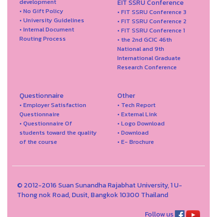
development
EIT SSRU Conference
• No Gift Policy
• FIT SSRU Conference 3
• University Guidelines
• FIT SSRU Conference 2
• Internal Document
• FIT SSRU Conference 1
Routing Process
• the 2nd GCIC 46th
National and 9th
International Graduate
Research Conference
Questionnaire
Other
• Employer Satisfaction
• Tech Report
Questionnaire
• External Link
• Questionnaire Of
• Logo Download
students toward the quality
• Download
of the course
• E- Brochure
© 2012-2016 Suan Sunandha Rajabhat University, 1 U-
Thong nok Road, Dusit, Bangkok 10300 Thailand
Follow us