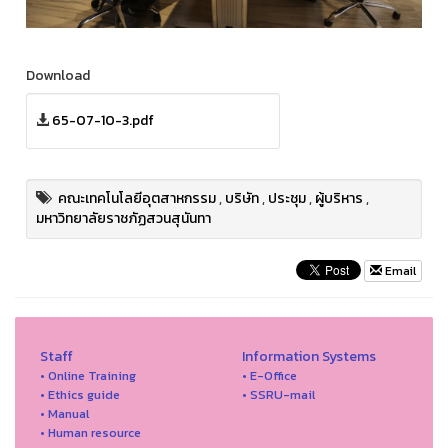
Download
65-07-10-3.pdf
คณะเทคโนโลยีอุตสาหกรรม
,
บริษัท
,
ประชุม
,
ผู้บริหาร
,
มหาวิทยาลัยราชภัฏสวนสุนันทา
Email
Staff
Information Systems
• Online Training
• E-Office
• Ethics guide
• SSRU-mail
• Manual
• Human resource