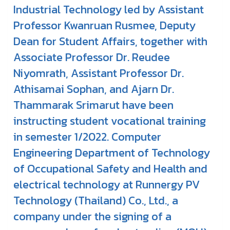
Industrial Technology led by Assistant
Professor Kwanruan Rusmee, Deputy
Dean for Student Affairs, together with
Associate Professor Dr. Reudee
Niyomrath, Assistant Professor Dr.
Athisamai Sophan, and Ajarn Dr.
Thammarak Srimarut have been
instructing student vocational training
in semester 1/2022. Computer
Engineering Department of Technology
of Occupational Safety and Health and
electrical technology at Runnergy PV
Technology (Thailand) Co., Ltd., a
company under the signing of a