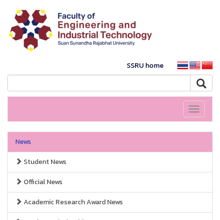
SSRU home
Toggle
navigati
News
Student News
Official News
Academic Research Award News