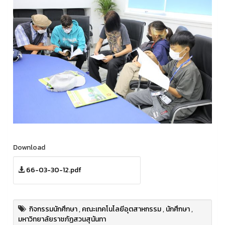
Download
66-03-30-12.pdf
กิจกรรมนักศึกษา
,
คณะเทคโนโลยีอุตสาหกรรม
,
นักศึกษา
,
มหาวิทยาลัยราชภัฏสวนสุนันทา