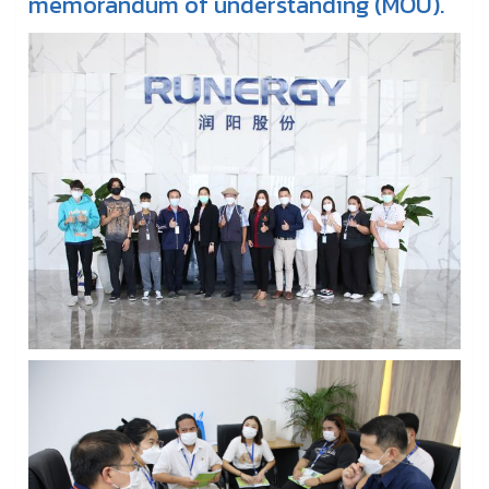
memorandum of understanding (MOU).