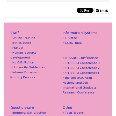
Email
Staff
Information Systems
• Online Training
• E-Office
• Ethics guide
• SSRU-mail
• Manual
• Human resource
development
EIT SSRU Conference
• No Gift Policy
• FIT SSRU Conference 3
• University Guidelines
• FIT SSRU Conference 2
• Internal Document
• FIT SSRU Conference 1
Routing Process
• the 2nd GCIC 46th
National and 9th
International Graduate
Research Conference
Questionnaire
Other
• Employer Satisfaction
• Tech Report