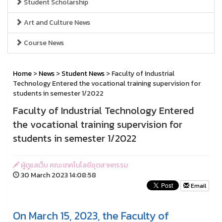
Student Scholarship
Art and Culture News
Course News
Home
>
News
>
Student News
> Faculty of Industrial
Technology Entered the vocational training supervision for
students in semester 1/2022
Faculty of Industrial Technology Entered
the vocational training supervision for
students in semester 1/2022
ผู้ดูแลเว็บ คณะเทคโนโลยีอุตสาหกรรม
30 March 2023 14:08:58
Email
On March 15, 2023, the Faculty of