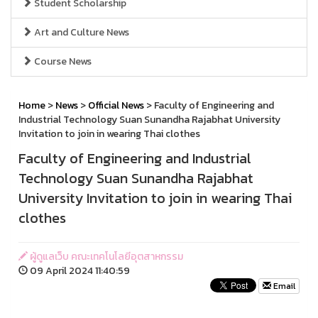
Student Scholarship
Art and Culture News
Course News
Home
>
News
>
Official News
> Faculty of Engineering and
Industrial Technology Suan Sunandha Rajabhat University
Invitation to join in wearing Thai clothes
Faculty of Engineering and Industrial
Technology Suan Sunandha Rajabhat
University Invitation to join in wearing Thai
clothes
ผู้ดูแลเว็บ คณะเทคโนโลยีอุตสาหกรรม
09 April 2024 11:40:59
Email