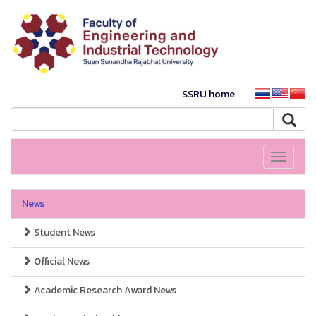
SSRU home
Toggle
navigati
News
Student News
Official News
Academic Research Award News