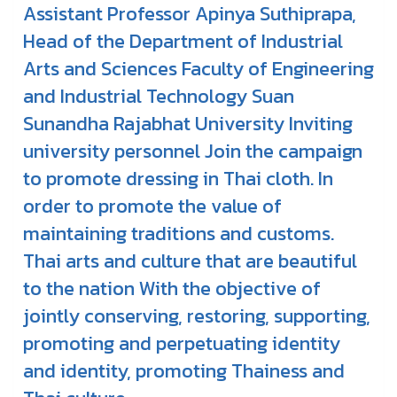
Assistant Professor Apinya Suthiprapa,
Head of the Department of Industrial
Arts and Sciences Faculty of Engineering
and Industrial Technology Suan
Sunandha Rajabhat University Inviting
university personnel Join the campaign
to promote dressing in Thai cloth. In
order to promote the value of
maintaining traditions and customs.
Thai arts and culture that are beautiful
to the nation With the objective of
jointly conserving, restoring, supporting,
promoting and perpetuating identity
and identity, promoting Thainess and