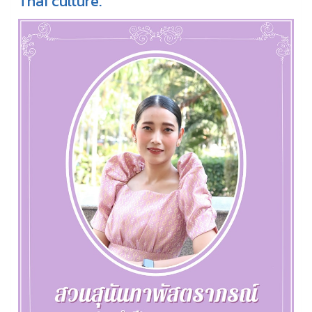
Thai culture.