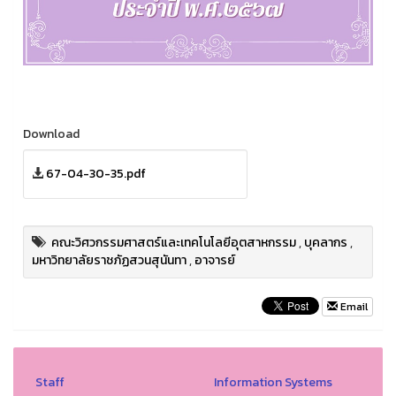
Download
67-04-30-35.pdf
คณะวิศวกรรมศาสตร์และเทคโนโลยีอุตสาหกรรม
,
บุคลากร
,
มหาวิทยาลัยราชภัฏสวนสุนันทา
,
อาจารย์
Email
Staff
Information Systems