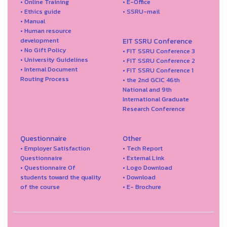
• Online Training
• E-Office
• Ethics guide
• SSRU-mail
• Manual
• Human resource
development
EIT SSRU Conference
• No Gift Policy
• FIT SSRU Conference 3
• University Guidelines
• FIT SSRU Conference 2
• Internal Document
• FIT SSRU Conference 1
Routing Process
• the 2nd GCIC 46th
National and 9th
International Graduate
Research Conference
Questionnaire
Other
• Employer Satisfaction
• Tech Report
Questionnaire
• External Link
• Questionnaire Of
• Logo Download
students toward the quality
• Download
of the course
• E- Brochure