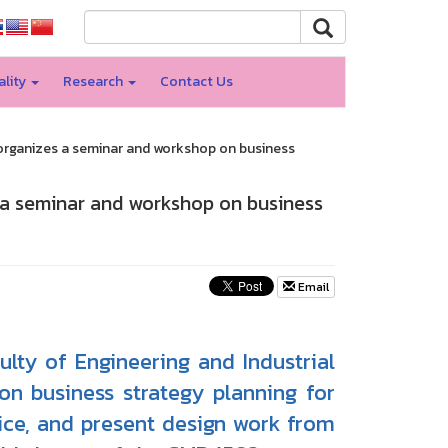
ality
Research
Contact Us
organizes a seminar and workshop on business
 a seminar and workshop on business
Email
lty of Engineering and Industrial
n business strategy planning for
ice, and present design work from