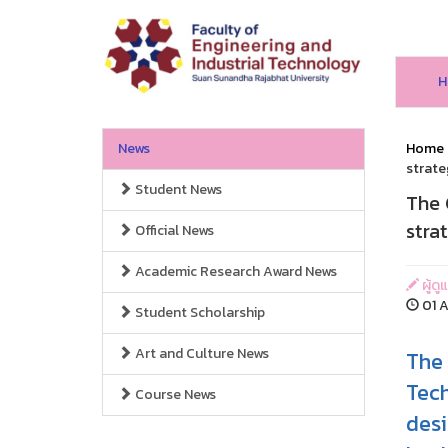
H
News
Home
strate
Student News
The 
stra
Official News
Academic Research Award News
ผู้ด
01 A
Student Scholarship
Art and Culture News
The 
Tech
Course News
desi