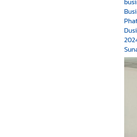
busi
Busi
Pha
Dusi
202
Suna