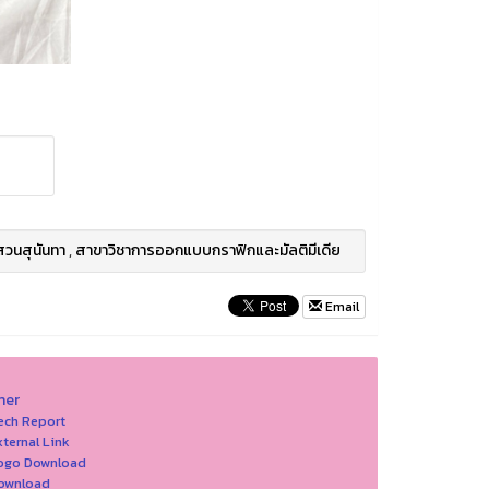
สวนสุนันทา
,
สาขาวิชาการออกแบบกราฟิกและมัลติมีเดีย
Email
her
ech Report
xternal Link
Logo Download
Download