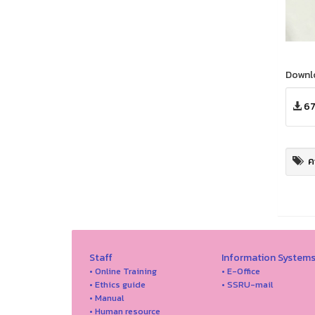
Downl
67
ค
Staff
Information System
• Online Training
• E-Office
• Ethics guide
• SSRU-mail
• Manual
• Human resource