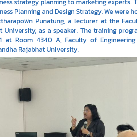
ness strategy planning to marketing experts. 
ness Planning and Design Strategy. We were h
ttharapoพn Punatung, a lecturer at the Fac
t University, as a speaker. The training progr
4 at Room 4340 A, Faculty of Engineering 
ndha Rajabhat University.