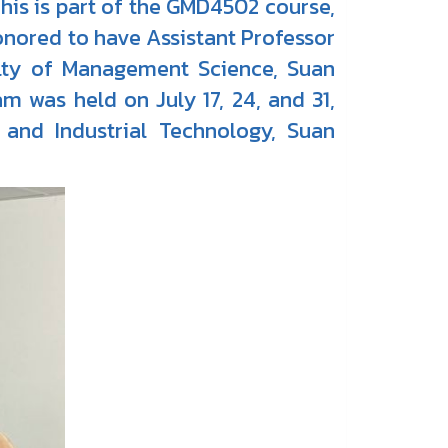
This is part of the GMD4502 course,
onored to have Assistant Professor
ulty of Management Science, Suan
am was held on July 17, 24, and 31,
and Industrial Technology, Suan