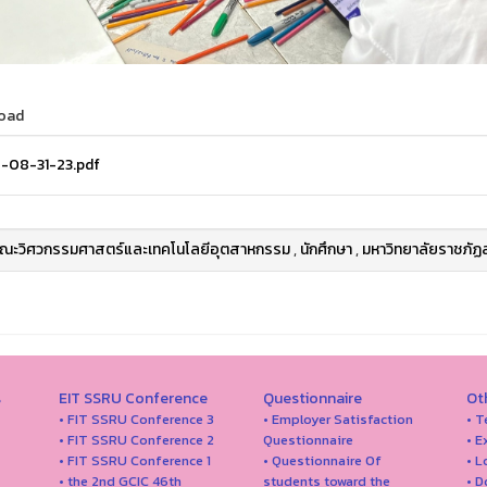
oad
-08-31-23.pdf
ณะวิศวกรรมศาสตร์และเทคโนโลยีอุตสาหกรรม
,
นักศึกษา
,
มหาวิทยาลัยราชภัฏ
s
EIT SSRU Conference
Questionnaire
Ot
• FIT SSRU Conference 3
• Employer Satisfaction
• T
• FIT SSRU Conference 2
Questionnaire
• E
• FIT SSRU Conference 1
• Questionnaire Of
• 
• the 2nd GCIC 46th
students toward the
• 