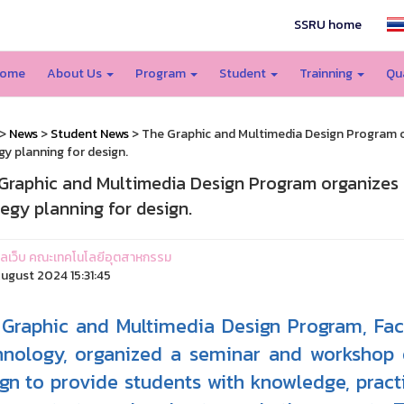
SSRU home
ome
About Us
Program
Student
Trainning
Qu
>
News
>
Student News
> The Graphic and Multimedia Design Program 
gy planning for design.
Graphic and Multimedia Design Program organizes
tegy planning for design.
ูแลเว็บ คณะเทคโนโลยีอุตสาหกรรม
ugust 2024 15:31:45
Graphic and Multimedia Design Program, Facu
nology, organized a seminar and workshop o
gn to provide students with knowledge, pract