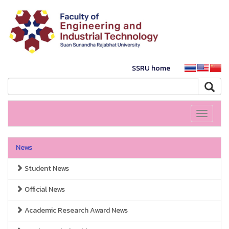
SSRU home
Toggle
navigati
News
Student News
Official News
Academic Research Award News