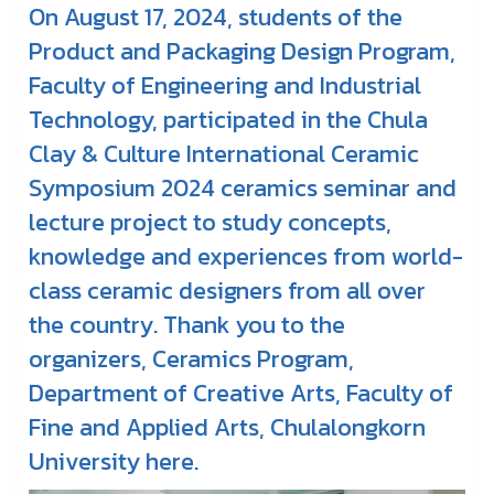
On August 17, 2024, students of the
Product and Packaging Design Program,
Faculty of Engineering and Industrial
Technology, participated in the Chula
Clay & Culture International Ceramic
Symposium 2024 ceramics seminar and
lecture project to study concepts,
knowledge and experiences from world-
class ceramic designers from all over
the country. Thank you to the
organizers, Ceramics Program,
Department of Creative Arts, Faculty of
Fine and Applied Arts, Chulalongkorn
University here.