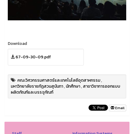
Download
67-09-30-09.pdf
คณะวิศวกรรมศาสตร์และเทคโนโลยีอุตสาหกรรม
,
มหาวิทยาลัยราชภัฏสวนสุนันทา
,
นักศึกษา
,
สาขาวิชาการออกแบบ
ผลิตภัณฑ์และบรรจุภัณฑ์
Email
Staff
Information Systems