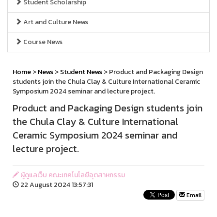
Student Scholarship
Art and Culture News
Course News
Home
>
News
>
Student News
> Product and Packaging Design
students join the Chula Clay & Culture International Ceramic
Symposium 2024 seminar and lecture project.
Product and Packaging Design students join
the Chula Clay & Culture International
Ceramic Symposium 2024 seminar and
lecture project.
ผู้ดูแลเว็บ คณะเทคโนโลยีอุตสาหกรรม
22 August 2024 13:57:31
Email