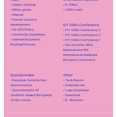
• Online Training
• E-Office
• Ethics guide
• SSRU-mail
• Manual
• Human resource
development
EIT SSRU Conference
• No Gift Policy
• FIT SSRU Conference 3
• University Guidelines
• FIT SSRU Conference 2
• Internal Document
• FIT SSRU Conference 1
Routing Process
• the 2nd GCIC 46th
National and 9th
International Graduate
Research Conference
Questionnaire
Other
• Employer Satisfaction
• Tech Report
Questionnaire
• External Link
• Questionnaire Of
• Logo Download
students toward the quality
• Download
of the course
• E- Brochure