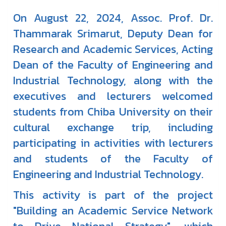
On August 22, 2024, Assoc. Prof. Dr.
Thammarak Srimarut, Deputy Dean for
Research and Academic Services, Acting
Dean of the Faculty of Engineering and
Industrial Technology, along with the
executives and lecturers welcomed
students from Chiba University on their
cultural exchange trip, including
participating in activities with lecturers
and students of the Faculty of
Engineering and Industrial Technology.
This activity is part of the project
"Building an Academic Service Network