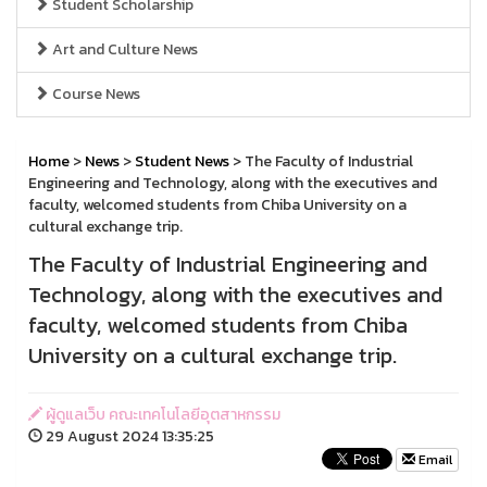
Student Scholarship
Art and Culture News
Course News
Home
>
News
>
Student News
> The Faculty of Industrial
Engineering and Technology, along with the executives and
faculty, welcomed students from Chiba University on a
cultural exchange trip.
The Faculty of Industrial Engineering and
Technology, along with the executives and
faculty, welcomed students from Chiba
University on a cultural exchange trip.
ผู้ดูแลเว็บ คณะเทคโนโลยีอุตสาหกรรม
29 August 2024 13:35:25
Email