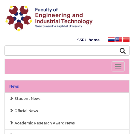
SSRU home
Toggle
navigati
News
Student News
Official News
Academic Research Award News