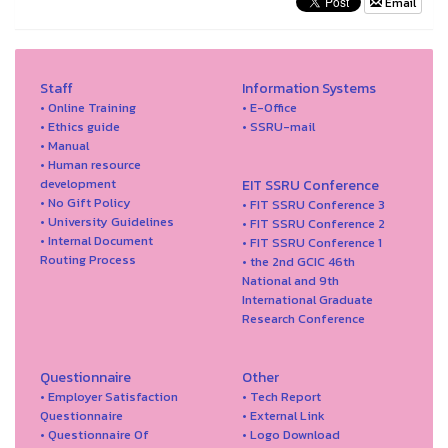
Email
Staff
Information Systems
• Online Training
• E-Office
• Ethics guide
• SSRU-mail
• Manual
• Human resource
development
EIT SSRU Conference
• No Gift Policy
• FIT SSRU Conference 3
• University Guidelines
• FIT SSRU Conference 2
• Internal Document
• FIT SSRU Conference 1
Routing Process
• the 2nd GCIC 46th
National and 9th
International Graduate
Research Conference
Questionnaire
Other
• Employer Satisfaction
• Tech Report
Questionnaire
• External Link
• Questionnaire Of
• Logo Download