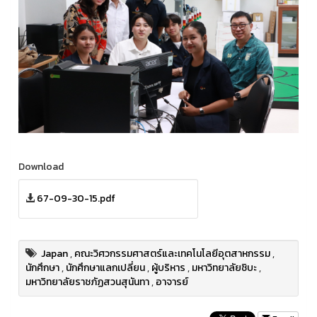
Download
67-09-30-15.pdf
Japan
,
คณะวิศวกรรมศาสตร์และเทคโนโลยีอุตสาหกรรม
,
นักศึกษา
,
นักศึกษาแลกเปลี่ยน
,
ผู้บริหาร
,
มหาวิทยาลัยชิบะ
,
มหาวิทยาลัยราชภัฏสวนสุนันทา
,
อาจารย์