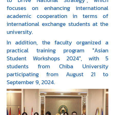
to Drive National Strategy", which
focuses on enhancing international
academic cooperation in terms of
international exchange students at the
university.
In addition, the faculty organized a
practical training program "Asian
Student Workshops 2024", with 5
students from Chiba University
participating from August 21 to
September 9, 2024.