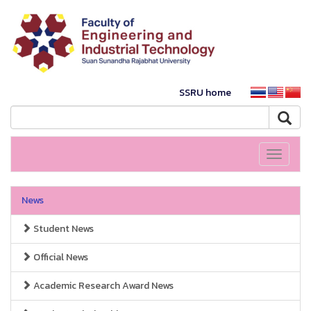
SSRU home
Toggle
navigati
News
Student News
Official News
Academic Research Award News