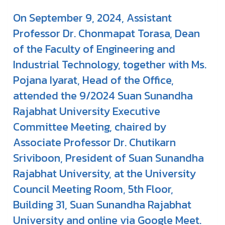
On September 9, 2024, Assistant
Professor Dr. Chonmapat Torasa, Dean
of the Faculty of Engineering and
Industrial Technology, together with Ms.
Pojana Iyarat, Head of the Office,
attended the 9/2024 Suan Sunandha
Rajabhat University Executive
Committee Meeting, chaired by
Associate Professor Dr. Chutikarn
Sriviboon, President of Suan Sunandha
Rajabhat University, at the University
Council Meeting Room, 5th Floor,
Building 31, Suan Sunandha Rajabhat
University and online via Google Meet.