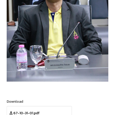
Download
67-10-31-01.pdf