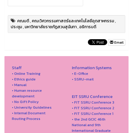
คณบดี
,
คณะวิศวกรรมศาสตร์และเทคโนโลยีอุตสาหกรรม
,
ประชุม
,
มหาวิทยาลัยราชภัฏสวนสุนันทา
,
อธิการบดี
Email
Staff
Information Systems
• Online Training
• E-Office
• Ethics guide
• SSRU-mail
• Manual
• Human resource
development
EIT SSRU Conference
• No Gift Policy
• FIT SSRU Conference 3
• University Guidelines
• FIT SSRU Conference 2
• Internal Document
• FIT SSRU Conference 1
Routing Process
• the 2nd GCIC 46th
National and 9th
International Graduate