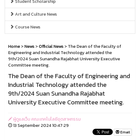
Student Scholarship
Art and Culture News
Course News
Home
>
News
>
Official News
> The Dean of the Faculty of
Engineering and Industrial Technology attended the
9th/2024 Suan Sunandha Rajabhat University Executive
Committee meeting.
The Dean of the Faculty of Engineering and
Industrial Technology attended the
9th/2024 Suan Sunandha Rajabhat
University Executive Committee meeting.
ผู้ดูแลเว็บ คณะเทคโนโลยีอุตสาหกรรม
13 September 2024 10:47:29
Email