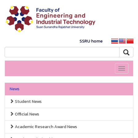
SSRU home
Toggle
navigati
News
Student News
Official News
Academic Research Award News