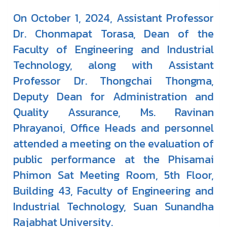
On October 1, 2024, Assistant Professor
Dr. Chonmapat Torasa, Dean of the
Faculty of Engineering and Industrial
Technology, along with Assistant
Professor Dr. Thongchai Thongma,
Deputy Dean for Administration and
Quality Assurance, Ms. Ravinan
Phrayanoi, Office Heads and personnel
attended a meeting on the evaluation of
public performance at the Phisamai
Phimon Sat Meeting Room, 5th Floor,
Building 43, Faculty of Engineering and
Industrial Technology, Suan Sunandha
Rajabhat University.