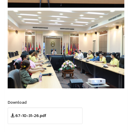
Download
67-10-31-26.pdf