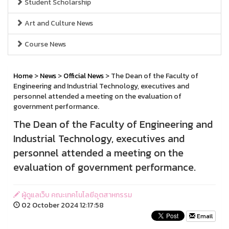
Student Scholarship
Art and Culture News
Course News
Home
>
News
>
Official News
> The Dean of the Faculty of
Engineering and Industrial Technology, executives and
personnel attended a meeting on the evaluation of
government performance.
The Dean of the Faculty of Engineering and
Industrial Technology, executives and
personnel attended a meeting on the
evaluation of government performance.
ผู้ดูแลเว็บ คณะเทคโนโลยีอุตสาหกรรม
02 October 2024 12:17:58
Email