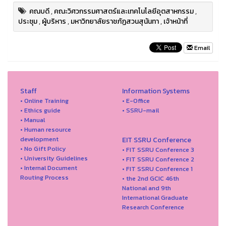
คณบดี
,
คณะวิศวกรรมศาสตร์และเทคโนโลยีอุตสาหกรรม
,
ประชุม
,
ผู้บริหาร
,
มหาวิทยาลัยราชภัฏสวนสุนันทา
,
เจ้าหน้าที่
Email
Staff
Information Systems
• Online Training
• E-Office
• Ethics guide
• SSRU-mail
• Manual
• Human resource
development
EIT SSRU Conference
• No Gift Policy
• FIT SSRU Conference 3
• University Guidelines
• FIT SSRU Conference 2
• Internal Document
• FIT SSRU Conference 1
Routing Process
• the 2nd GCIC 46th
National and 9th
International Graduate
Research Conference