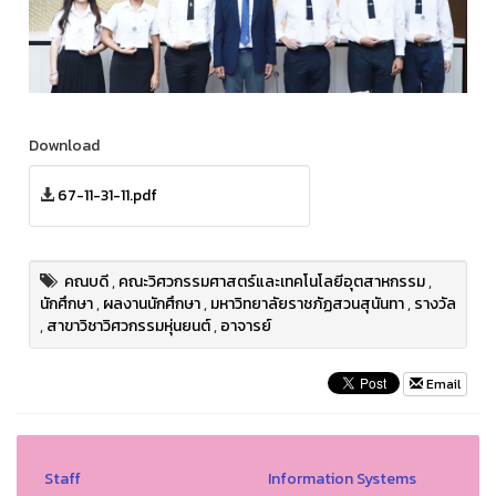
Download
67-11-31-11.pdf
คณบดี
,
คณะวิศวกรรมศาสตร์และเทคโนโลยีอุตสาหกรรม
,
นักศึกษา
,
ผลงานนักศึกษา
,
มหาวิทยาลัยราชภัฏสวนสุนันทา
,
รางวัล
,
สาขาวิชาวิศวกรรมหุ่นยนต์
,
อาจารย์
Email
Staff
Information Systems