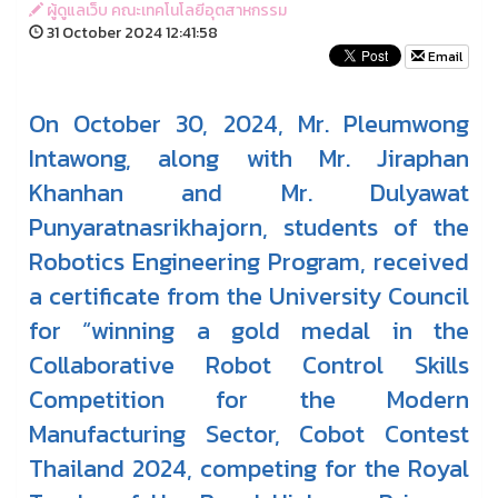
ผู้ดูแลเว็บ คณะเทคโนโลยีอุตสาหกรรม
31 October 2024 12:41:58
Email
On October 30, 2024, Mr. Pleumwong
Intawong, along with Mr. Jiraphan
Khanhan and Mr. Dulyawat
Punyaratnasrikhajorn, students of the
Robotics Engineering Program, received
a certificate from the University Council
for “winning a gold medal in the
Collaborative Robot Control Skills
Competition for the Modern
Manufacturing Sector, Cobot Contest
Thailand 2024, competing for the Royal