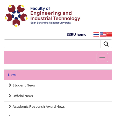
SSRU home
Toggle
navigati
News
Student News
Official News
Academic Research Award News