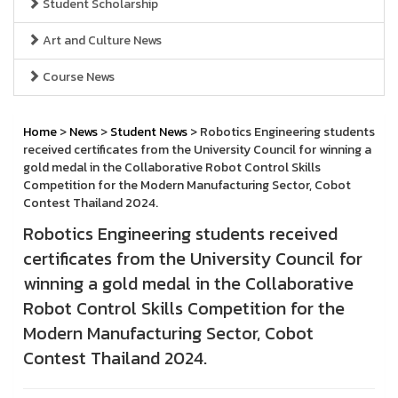
Student Scholarship
Art and Culture News
Course News
Home
>
News
>
Student News
> Robotics Engineering students
received certificates from the University Council for winning a
gold medal in the Collaborative Robot Control Skills
Competition for the Modern Manufacturing Sector, Cobot
Contest Thailand 2024.
Robotics Engineering students received
certificates from the University Council for
winning a gold medal in the Collaborative
Robot Control Skills Competition for the
Modern Manufacturing Sector, Cobot
Contest Thailand 2024.