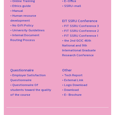
• Online Training
• E-Office
• Ethics guide
• SSRU-mail
• Manual
• Human resource
development
EIT SSRU Conference
• No Gift Policy
• FIT SSRU Conference 3
• University Guidelines
• FIT SSRU Conference 2
• Internal Document
• FIT SSRU Conference 1
Routing Process
• the 2nd GCIC 46th
National and 9th
International Graduate
Research Conference
Questionnaire
Other
• Employer Satisfaction
• Tech Report
Questionnaire
• External Link
• Questionnaire Of
• Logo Download
students toward the quality
• Download
of the course
• E- Brochure