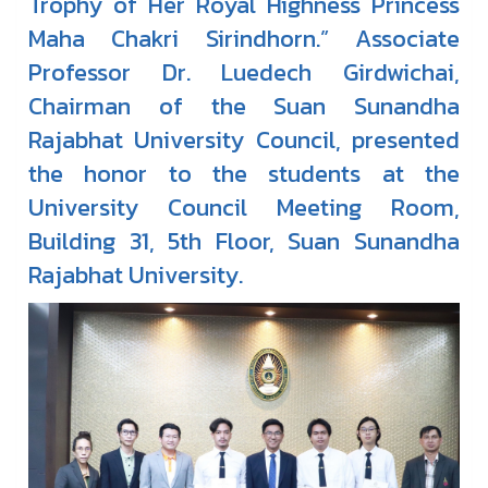
Trophy of Her Royal Highness Princess
Maha Chakri Sirindhorn.” Associate
Professor Dr. Luedech Girdwichai,
Chairman of the Suan Sunandha
Rajabhat University Council, presented
the honor to the students at the
University Council Meeting Room,
Building 31, 5th Floor, Suan Sunandha
Rajabhat University.