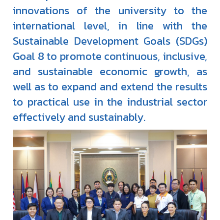
innovations of the university to the
international level, in line with the
Sustainable Development Goals (SDGs)
Goal 8 to promote continuous, inclusive,
and sustainable economic growth, as
well as to expand and extend the results
to practical use in the industrial sector
effectively and sustainably.