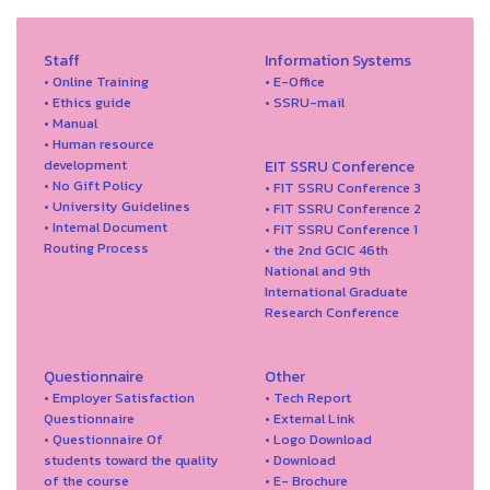
Staff
Information Systems
• Online Training
• E-Office
• Ethics guide
• SSRU-mail
• Manual
• Human resource
development
EIT SSRU Conference
• No Gift Policy
• FIT SSRU Conference 3
• University Guidelines
• FIT SSRU Conference 2
• Internal Document
• FIT SSRU Conference 1
Routing Process
• the 2nd GCIC 46th
National and 9th
International Graduate
Research Conference
Questionnaire
Other
• Employer Satisfaction
• Tech Report
Questionnaire
• External Link
• Questionnaire Of
• Logo Download
students toward the quality
• Download
of the course
• E- Brochure