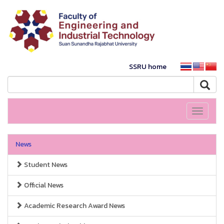
SSRU home
Toggle
navigati
News
Student News
Official News
Academic Research Award News