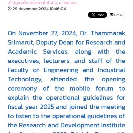
ผู้ดูแลเว็บ คณะเทคโนโลยีอุตสาหกรรม
29 November 2024 10:46:04
Email
On November 27, 2024, Dr. Thammarak
Srimarut, Deputy Dean for Research and
Academic Services, along with the
executives, lecturers, and staff of the
Faculty of Engineering and Industrial
Technology, attended the opening
ceremony of the mobile forum to
explain the operational guidelines for
fiscal year 2025 and joined the meeting
to listen to the operational guidelines of
the Research and Development Institute