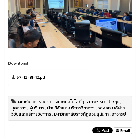
Download
67-12-31-12.pdf
คณะวิศวกรรมศาสตร์และเทคโนโลยีอุตสาหกรรม
,
ประชุม
,
บุคลากร
,
ผู้บริหาร
,
ฝ่ายวิจัยและบริการวิชาการ
,
รองคณบดีฝ่าย
วิจัยและบริการวิชาการ
,
มหาวิทยาลัยราชภัฏสวนสุนันทา
,
อาจารย์
Email