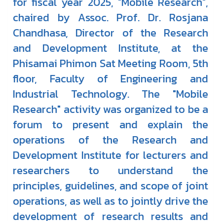
for fiscal year 2025, "Mobile Research",
chaired by Assoc. Prof. Dr. Rosjana
Chandhasa, Director of the Research
and Development Institute, at the
Phisamai Phimon Sat Meeting Room, 5th
floor, Faculty of Engineering and
Industrial Technology. The "Mobile
Research" activity was organized to be a
forum to present and explain the
operations of the Research and
Development Institute for lecturers and
researchers to understand the
principles, guidelines, and scope of joint
operations, as well as to jointly drive the
development of research results and