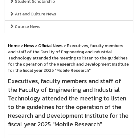
Student Scholarship
Art and Culture News
Course News
Home
>
News
>
Official News
> Executives, faculty members
and staff of the Faculty of Engineering and Industrial
Technology attended the meeting to listen to the guidelines
for the operation of the Research and Development Institute
for the fiscal year 2025 "Mobile Research"
Executives, faculty members and staff of
the Faculty of Engineering and Industrial
Technology attended the meeting to listen
to the guidelines for the operation of the
Research and Development Institute for the
fiscal year 2025 "Mobile Research"