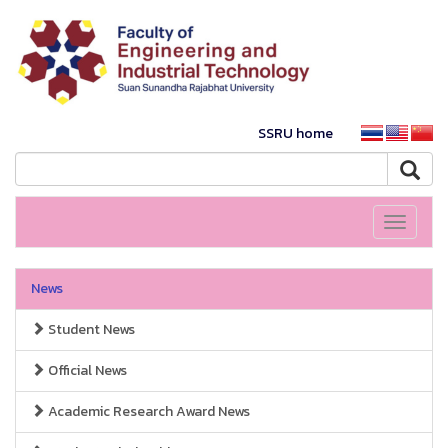
SSRU home
Toggle
navigati
News
Student News
Official News
Academic Research Award News