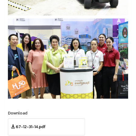
Download
67-12-31-14.pdf