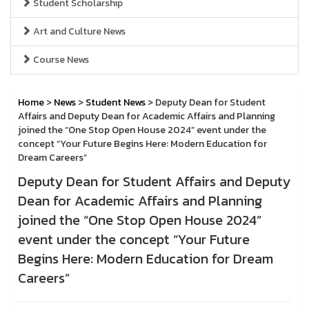
Student Scholarship
Art and Culture News
Course News
Home
>
News
>
Student News
> Deputy Dean for Student
Affairs and Deputy Dean for Academic Affairs and Planning
joined the “One Stop Open House 2024” event under the
concept “Your Future Begins Here: Modern Education for
Dream Careers”
Deputy Dean for Student Affairs and Deputy
Dean for Academic Affairs and Planning
joined the “One Stop Open House 2024”
event under the concept “Your Future
Begins Here: Modern Education for Dream
Careers”