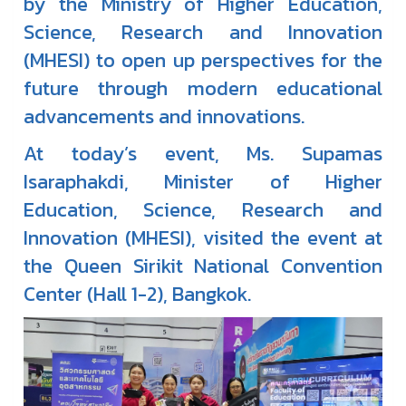
by the Ministry of Higher Education,
Science, Research and Innovation
(MHESI) to open up perspectives for the
future through modern educational
advancements and innovations.
At today’s event, Ms. Supamas
Isaraphakdi, Minister of Higher
Education, Science, Research and
Innovation (MHESI), visited the event at
the Queen Sirikit National Convention
Center (Hall 1-2), Bangkok.