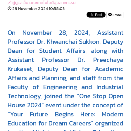
ผู้ดูแลเว็บ คณะเทคโนโลยีอุตสาหกรรม
29 November 2024 10:58:03
Email
On November 28, 2024, Assistant
Professor Dr. Khwanchai Sukkon, Deputy
Dean for Student Affairs, along with
Assistant Professor Dr. Preechaya
Krukaset, Deputy Dean for Academic
Affairs and Planning, and staff from the
Faculty of Engineering and Industrial
Technology, joined the “One Stop Open
House 2024” event under the concept of
“Your Future Begins Here: Modern
Education for Dream Careers” organized