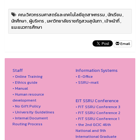
คณะวิศวกรรมศาสตร์และเทคโนโลยีอุตสาหกรรม
,
นักเรียน
,
นักศึกษา
,
ผู้บริหาร
,
มหาวิทยาลัยราชภัฏสวนสุนันทา
,
เจ้าหน้าที่
,
แนะแนวการศึกษา
Email
Staff
Information Systems
• Online Training
• E-Office
• Ethics guide
• SSRU-mail
• Manual
• Human resource
development
EIT SSRU Conference
• No Gift Policy
• FIT SSRU Conference 3
• University Guidelines
• FIT SSRU Conference 2
• Internal Document
• FIT SSRU Conference 1
Routing Process
• the 2nd GCIC 46th
National and 9th
International Graduate