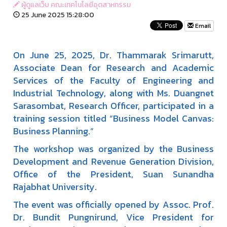
ผู้ดูแลเว็บ คณะเทคโนโลยีอุตสาหกรรม
25 June 2025 15:28:00
Email
On June 25, 2025, Dr. Thammarak Srimarutt,
Associate Dean for Research and Academic
Services of the Faculty of Engineering and
Industrial Technology, along with Ms. Duangnet
Sarasombat, Research Officer, participated in a
training session titled “Business Model Canvas:
Business Planning.”
The workshop was organized by the Business
Development and Revenue Generation Division,
Office of the President, Suan Sunandha
Rajabhat University.
The event was officially opened by Assoc. Prof.
Dr. Bundit Pungnirund, Vice President for