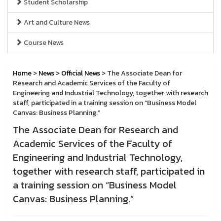
Student Scholarship
Art and Culture News
Course News
Home
>
News
>
Official News
> The Associate Dean for
Research and Academic Services of the Faculty of
Engineering and Industrial Technology, together with research
staff, participated in a training session on “Business Model
Canvas: Business Planning.”
The Associate Dean for Research and
Academic Services of the Faculty of
Engineering and Industrial Technology,
together with research staff, participated in
a training session on “Business Model
Canvas: Business Planning.”