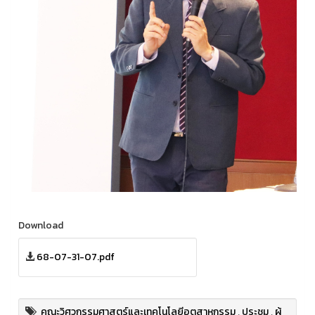
Download
68-07-31-07.pdf
คณะวิศวกรรมศาสตร์และเทคโนโลยีอุตสาหกรรม
,
ประชุม
,
ผู้