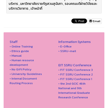
บริหาร
,
มหาวิทยาลัยราชภัฏสวนสุนันทา
,
รองคณบดีฝ่ายวิจัยและ
บริการวิชาการ
,
เจ้าหน้าที่
Email
Staff
Information Systems
• Online Training
• E-Office
• Ethics guide
• SSRU-mail
• Manual
• Human resource
development
EIT SSRU Conference
• No Gift Policy
• FIT SSRU Conference 3
• University Guidelines
• FIT SSRU Conference 2
• Internal Document
• FIT SSRU Conference 1
Routing Process
• the 2nd GCIC 46th
National and 9th
International Graduate
Research Conference