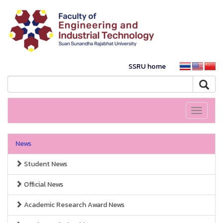
SSRU home
Toggle
navigati
News
Student News
Official News
Academic Research Award News