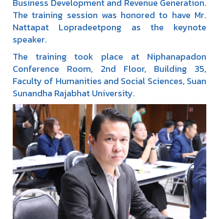
Business Development and Revenue Generation.
The training session was honored to have Mr.
Nattapat Lopradeetpong as the keynote
speaker.
The training took place at Niphanapadon
Conference Room, 2nd Floor, Building 35,
Faculty of Humanities and Social Sciences, Suan
Sunandha Rajabhat University.