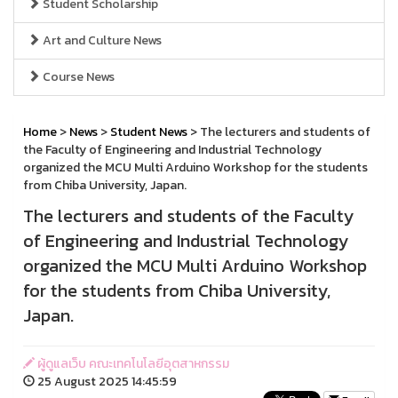
Student Scholarship
Art and Culture News
Course News
Home
>
News
>
Student News
> The lecturers and students of
the Faculty of Engineering and Industrial Technology
organized the MCU Multi Arduino Workshop for the students
from Chiba University, Japan.
The lecturers and students of the Faculty
of Engineering and Industrial Technology
organized the MCU Multi Arduino Workshop
for the students from Chiba University,
Japan.
ผู้ดูแลเว็บ คณะเทคโนโลยีอุตสาหกรรม
25 August 2025 14:45:59