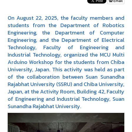
Email
On August 22, 2025, the faculty members and
students from the Department of Robotics
Engineering, the Department of Computer
Engineering, and the Department of Electrical
Technology, Faculty of Engineering and
Industrial Technology, organized the MCU Multi
Arduino Workshop for the students from Chiba
University, Japan. This activity was held as part
of the collaboration between Suan Sunandha
Rajabhat University (SSRU) and Chiba University,
Japan, at the Activity Room, Building 42, Faculty
of Engineering and Industrial Technology, Suan
Sunandha Rajabhat University.