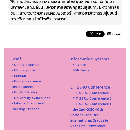
คณะวิศวกรรมศาสตร์และเทคโนโลยีอุตสาหกรรม
,
นักศึกษา
,
นักศึกษาแลกเปลี่ยน
,
มหาวิทยาลัยราชภัฏสวนสุนันทา
,
มหาวิทยาลัย
ชิบะ
,
สาขาวิชาวิศวกรรมคอมพิวเตอร์
,
สาขาวิชาวิศวกรรมหุ่นยนต์
,
สาขาวิชาเทคโนโลยีไฟฟ้า
,
อาจารย์
Email
Staff
Information Systems
• Online Training
• E-Office
• Ethics guide
• SSRU-mail
• Manual
• Human resource
development
EIT SSRU Conference
• No Gift Policy
• FIT SSRU Conference 3
• University Guidelines
• FIT SSRU Conference 2
• Internal Document
• FIT SSRU Conference 1
Routing Process
• the 2nd GCIC 46th
National and 9th
International Graduate
Research Conference