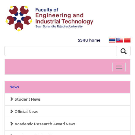
SSRU home
Toggle
navigati
News
Student News
Official News
Academic Research Award News