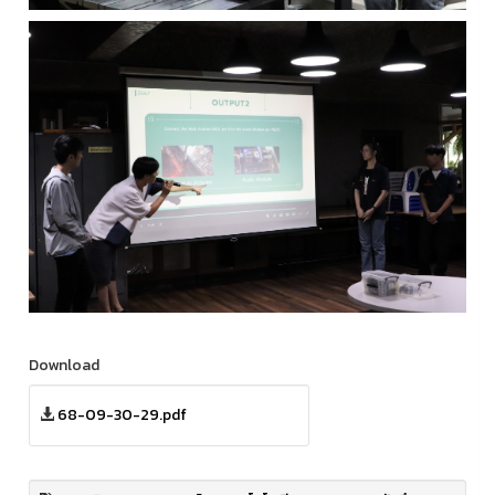
Download
68-09-30-29.pdf