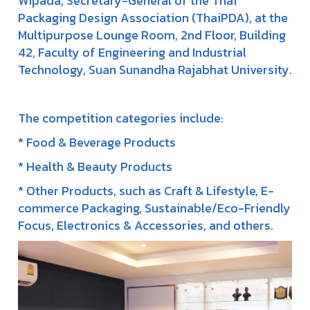
Wipada, Secretary-General of the Thai
Packaging Design Association (ThaiPDA), at the
Multipurpose Lounge Room, 2nd Floor, Building
42, Faculty of Engineering and Industrial
Technology, Suan Sunandha Rajabhat University.
The competition categories include:
* Food & Beverage Products
* Health & Beauty Products
* Other Products, such as Craft & Lifestyle, E-
commerce Packaging, Sustainable/Eco-Friendly
Focus, Electronics & Accessories, and others.