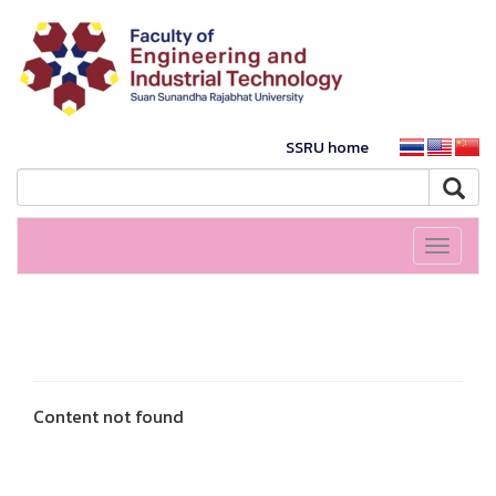
SSRU home
Toggle
navigati
Content not found