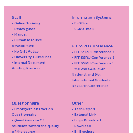
Staff
Information Systems
• Online Training
• E-Office
• Ethics guide
• SSRU-mail
• Manual
• Human resource
development
EIT SSRU Conference
• No Gift Policy
• FIT SSRU Conference 3
• University Guidelines
• FIT SSRU Conference 2
• Internal Document
• FIT SSRU Conference 1
Routing Process
• the 2nd GCIC 46th
National and 9th
International Graduate
Research Conference
Questionnaire
Other
• Employer Satisfaction
• Tech Report
Questionnaire
• External Link
• Questionnaire Of
• Logo Download
students toward the quality
• Download
of the course
• E- Brochure