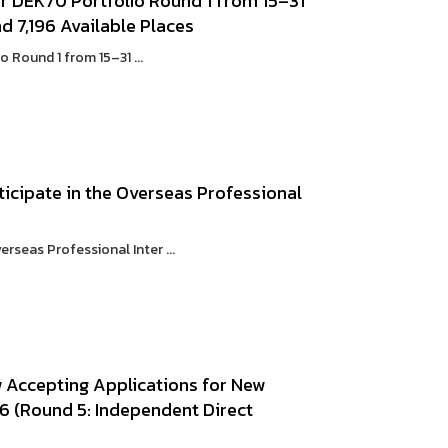
r DEK70 Portfolio Round 1 from 15–31
 7,196 Available Places
Round 1 from 15–31 ...
icipate in the Overseas Professional
rseas Professional Inter ...
w Accepting Applications for New
6 (Round 5: Independent Direct