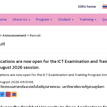
SSRU home
ome
About Us
Program
Student
Trainning
Qu
>
Announcement
> Recruit
uit
cations are now open for the ICT Examination and Trai
August 2026 session.
ations are now open for the ICT Examination and Training Program (Unde
August 2026 09:51:06
วิศวกรรมศาสตร์และเทคโนโลยีอุตสาหกรรม
,
มหาวิทยาลัยราชภัฏสวนสุนันทา