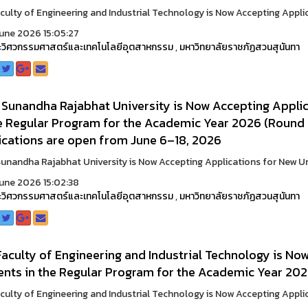
culty of Engineering and Industrial Technology is Now Accepting Applic
une 2026 15:05:27
วิศวกรรมศาสตร์และเทคโนโลยีอุตสาหกรรม
,
มหาวิทยาลัยราชภัฏสวนสุนันทา
 Sunandha Rajabhat University is Now Accepting Appli
he Regular Program for the Academic Year 2026 (Round 
ications are open from June 6–18, 2026
unandha Rajabhat University is Now Accepting Applications for New Und
une 2026 15:02:38
วิศวกรรมศาสตร์และเทคโนโลยีอุตสาหกรรม
,
มหาวิทยาลัยราชภัฏสวนสุนันทา
aculty of Engineering and Industrial Technology is No
ents in the Regular Program for the Academic Year 202
culty of Engineering and Industrial Technology is Now Accepting Applic