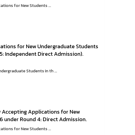
ations for New Students ...
cations for New Undergraduate Students
5: Independent Direct Admission).
ergraduate Students in th ...
w Accepting Applications for New
6 under Round 4: Direct Admission.
ations for New Students ...