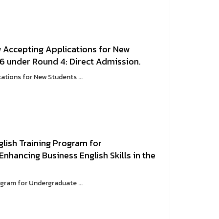
w Accepting Applications for New
6 under Round 4: Direct Admission.
ations for New Students ...
glish Training Program for
hancing Business English Skills in the
ogram for Undergraduate ...