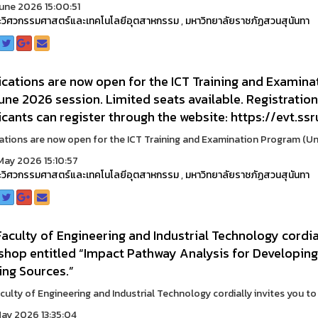
une 2026 15:00:51
วิศวกรรมศาสตร์และเทคโนโลยีอุตสาหกรรม
,
มหาวิทยาลัยราชภัฏสวนสุนันทา
cations are now open for the ICT Training and Examina
une 2026 session. Limited seats available. Registratio
cants can register through the website: https://evt.ssr
ations are now open for the ICT Training and Examination Program (Unde
ay 2026 15:10:57
วิศวกรรมศาสตร์และเทคโนโลยีอุตสาหกรรม
,
มหาวิทยาลัยราชภัฏสวนสุนันทา
aculty of Engineering and Industrial Technology cordial
shop entitled “Impact Pathway Analysis for Developing
ing Sources.”
culty of Engineering and Industrial Technology cordially invites you to p
ay 2026 13:35:04