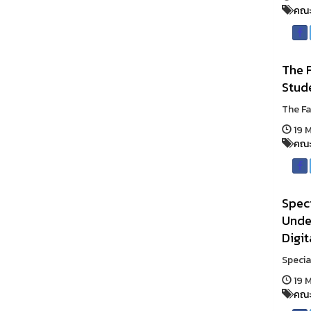
คณะ
The F
Stud
The Fa
19 M
คณะ
Speci
Under
Digit
Specia
19 M
คณะ