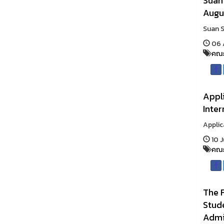
Suan
Augu
Suan S
06 
คณะ
Appli
Inte
Applic
10 J
คณะ
The F
Stud
Admi