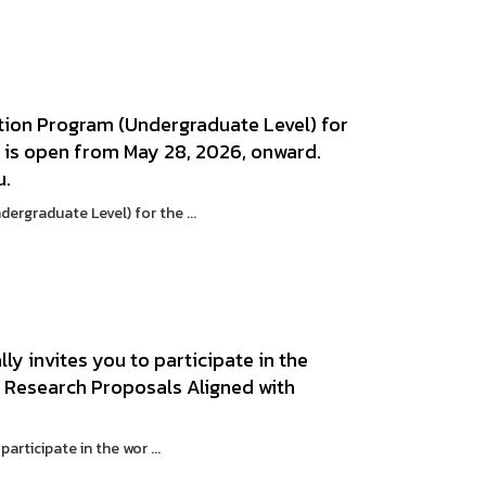
tion Program (Undergraduate Level) for
n is open from May 28, 2026, onward.
u.
rgraduate Level) for the ...
ly invites you to participate in the
 Research Proposals Aligned with
articipate in the wor ...