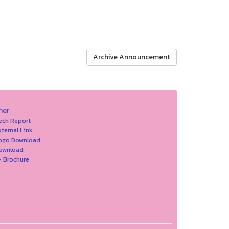
Archive Announcement
her
ech Report
xternal Link
Logo Download
Download
- Brochure