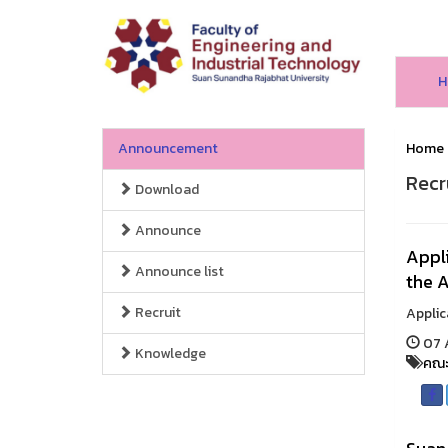
H
Announcement
Home
Recr
Download
Announce
Appli
Announce list
the 
Recruit
Applic
07 
Knowledge
คณะ