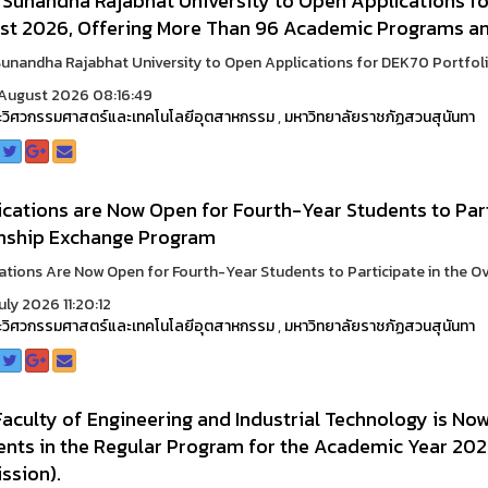
 Sunandha Rajabhat University to Open Applications fo
st 2026, Offering More Than 96 Academic Programs and
unandha Rajabhat University to Open Applications for DEK70 Portfolio 
August 2026 08:16:49
วิศวกรรมศาสตร์และเทคโนโลยีอุตสาหกรรม
,
มหาวิทยาลัยราชภัฏสวนสุนันทา
cations are Now Open for Fourth-Year Students to Part
rnship Exchange Program
ations Are Now Open for Fourth-Year Students to Participate in the Ove
uly 2026 11:20:12
วิศวกรรมศาสตร์และเทคโนโลยีอุตสาหกรรม
,
มหาวิทยาลัยราชภัฏสวนสุนันทา
aculty of Engineering and Industrial Technology is No
ents in the Regular Program for the Academic Year 202
ssion).