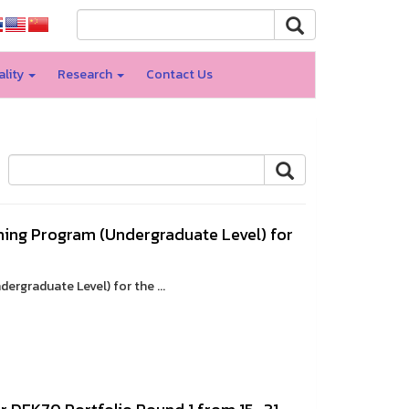
ality
Research
Contact Us
ning Program (Undergraduate Level) for
rgraduate Level) for the ...