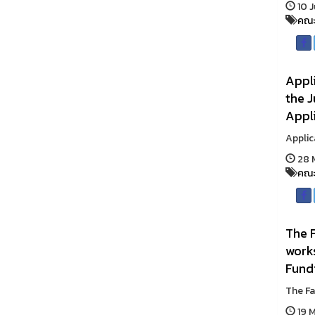
10 J
คณะ
Appli
the J
Appli
Applic
28 M
คณะ
The F
work
Fund
The Fa
19 M