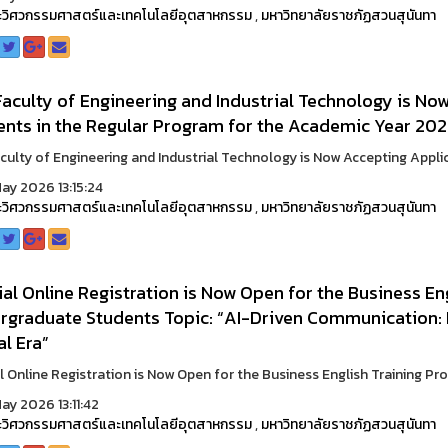
วิศวกรรมศาสตร์และเทคโนโลยีอุตสาหกรรม
,
มหาวิทยาลัยราชภัฏสวนสุนันทา
aculty of Engineering and Industrial Technology is No
ents in the Regular Program for the Academic Year 202
culty of Engineering and Industrial Technology is Now Accepting Applic
ay 2026 13:15:24
วิศวกรรมศาสตร์และเทคโนโลยีอุตสาหกรรม
,
มหาวิทยาลัยราชภัฏสวนสุนันทา
al Online Registration is Now Open for the Business En
graduate Students Topic: “AI-Driven Communication: En
al Era”
l Online Registration is Now Open for the Business English Training Pr
ay 2026 13:11:42
วิศวกรรมศาสตร์และเทคโนโลยีอุตสาหกรรม
,
มหาวิทยาลัยราชภัฏสวนสุนันทา