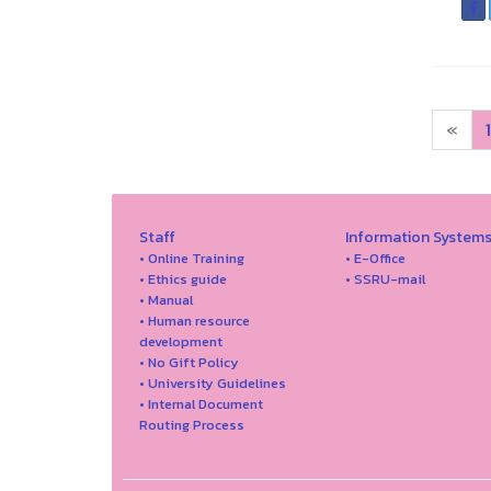
«
1
Staff
Information System
• Online Training
• E-Office
• Ethics guide
• SSRU-mail
• Manual
• Human resource
development
• No Gift Policy
• University Guidelines
• Internal Document
Routing Process