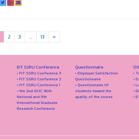
2
3
...
13
»
s
EIT SSRU Conference
Questionnaire
Ot
• FIT SSRU Conference 3
• Employer Satisfaction
• T
• FIT SSRU Conference 2
Questionnaire
• E
• FIT SSRU Conference 1
• Questionnaire Of
• 
• the 2nd GCIC 46th
students toward the
• 
National and 9th
quality of the course
• E
International Graduate
Research Conference