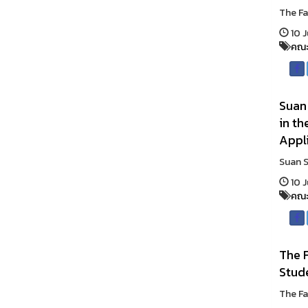
The Fa
10 J
คณะ
Suan
in t
Appl
Suan S
10 J
คณะ
The F
Stud
The Fa