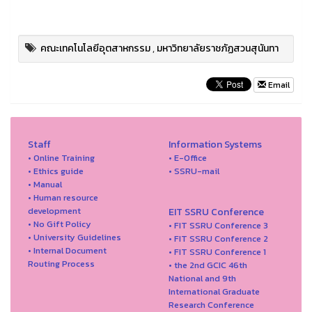
คณะเทคโนโลยีอุตสาหกรรม
,
มหาวิทยาลัยราชภัฏสวนสุนันทา
Email
Staff
Information Systems
• Online Training
• E-Office
• Ethics guide
• SSRU-mail
• Manual
• Human resource
development
EIT SSRU Conference
• No Gift Policy
• FIT SSRU Conference 3
• University Guidelines
• FIT SSRU Conference 2
• Internal Document
• FIT SSRU Conference 1
Routing Process
• the 2nd GCIC 46th
National and 9th
International Graduate
Research Conference