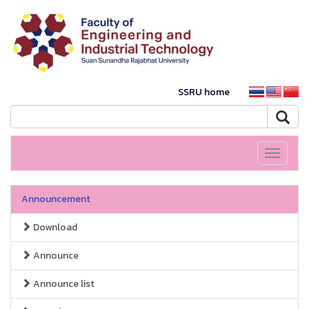
SSRU home
Toggle
navigati
Announcement
Download
Announce
Announce list