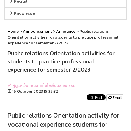
Recruit
Knowledge
Home
>
Announcement
>
Announce
> Public relations
Orientation activities for students to practice professional
experience for semester 2/2023
Public relations Orientation activities for
students to practice professional
experience for semester 2/2023
ผู้ดูแลเว็บ คณะเทคโนโลยีอุตสาหกรรม
16 October 2023 15:35:32
Email
Public relations Orientation activity for
vocational experience students for