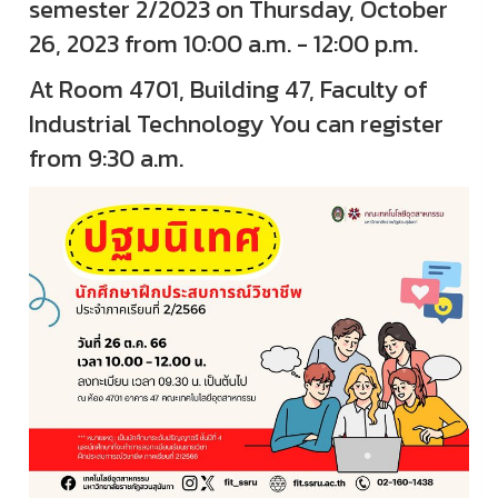
semester 2/2023 on Thursday, October
26, 2023 from 10:00 a.m. - 12:00 p.m.
At Room 4701, Building 47, Faculty of
Industrial Technology You can register
from 9:30 a.m.