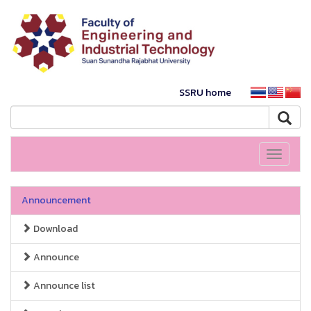
SSRU home
Toggle
navigati
Announcement
Download
Announce
Announce list