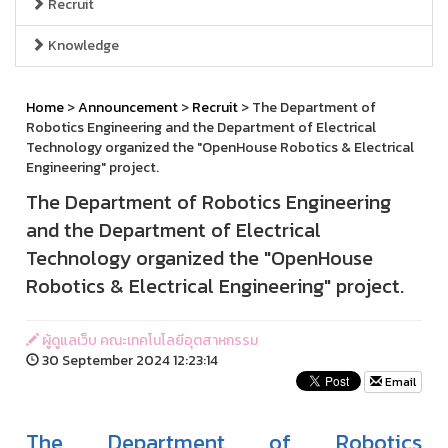
Recruit
Knowledge
Home
>
Announcement
>
Recruit
> The Department of
Robotics Engineering and the Department of Electrical
Technology organized the "OpenHouse Robotics & Electrical
Engineering" project.
The Department of Robotics Engineering
and the Department of Electrical
Technology organized the "OpenHouse
Robotics & Electrical Engineering" project.
ผู้ดูแลเว็บ คณะเทคโนโลยีอุตสาหกรรม
30 September 2024 12:23:14
Email
The Department of Robotics