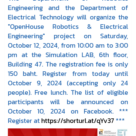
Engineering and the Department of
Electrical Technology will organize the
"OpenHouse Robotics & Electrical
Engineering" project on Saturday,
October 12, 2024, from 10:00 am to 3:00
pm at the Simulation LAB, 6th floor,
Building 47. The registration fee is only
150 baht. Register from today until
October 9, 2024 (accepting only 24
people). Free lunch. The list of eligible
participants will be announced on
October 10, 2024 on Facebook. ***
Register at
https://shorturl.at/qYv37
***