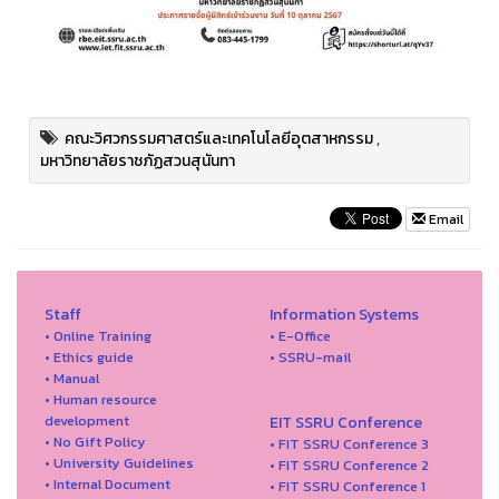
คณะวิศวกรรมศาสตร์และเทคโนโลยีอุตสาหกรรม
,
มหาวิทยาลัยราชภัฏสวนสุนันทา
Email
Staff
Information Systems
• Online Training
• E-Office
• Ethics guide
• SSRU-mail
• Manual
• Human resource
development
EIT SSRU Conference
• No Gift Policy
• FIT SSRU Conference 3
• University Guidelines
• FIT SSRU Conference 2
• Internal Document
• FIT SSRU Conference 1