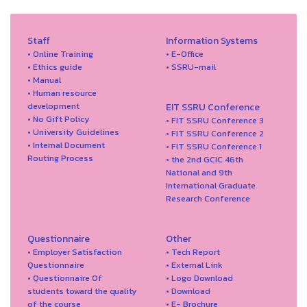
Staff
Information Systems
• Online Training
• E-Office
• Ethics guide
• SSRU-mail
• Manual
• Human resource
development
EIT SSRU Conference
• No Gift Policy
• FIT SSRU Conference 3
• University Guidelines
• FIT SSRU Conference 2
• Internal Document
• FIT SSRU Conference 1
Routing Process
• the 2nd GCIC 46th
National and 9th
International Graduate
Research Conference
Questionnaire
Other
• Employer Satisfaction
• Tech Report
Questionnaire
• External Link
• Questionnaire Of
• Logo Download
students toward the quality
• Download
of the course
• E- Brochure