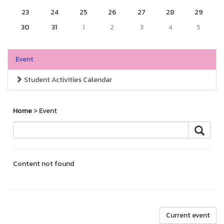
23
24
25
26
27
28
29
30
31
1
2
3
4
5
Event
Student Activities Calendar
Home
> Event
Content not found
Current event