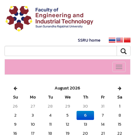
SSRU home
Toggle
navigati
August 2026
Su
Mo
Tu
We
Th
Fr
Sa
26
27
28
29
30
31
1
2
3
4
5
6
7
8
9
10
11
12
13
14
15
16
17
18
19
20
21
22