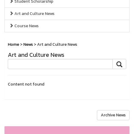
Student Scholarship
Art and Culture News
Course News
Home
>
News
> Art and Culture News
Art and Culture News
Content not found
Archive News