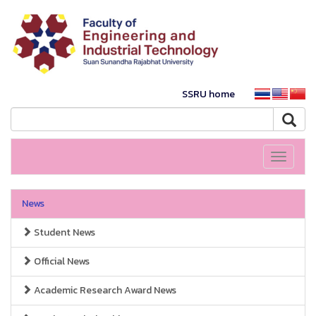
SSRU home
Toggle
navigati
News
Student News
Official News
Academic Research Award News