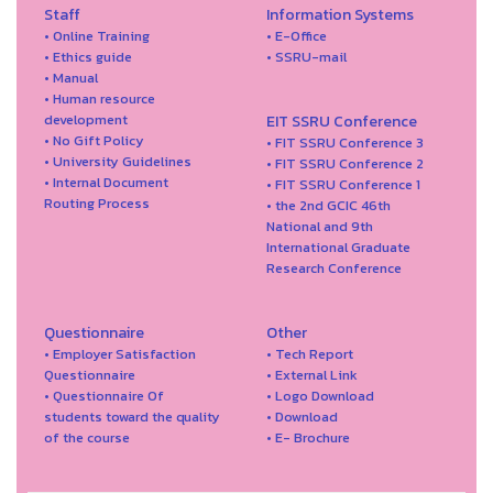
Staff
Information Systems
• Online Training
• E-Office
• Ethics guide
• SSRU-mail
• Manual
• Human resource
development
EIT SSRU Conference
• No Gift Policy
• FIT SSRU Conference 3
• University Guidelines
• FIT SSRU Conference 2
• Internal Document
• FIT SSRU Conference 1
Routing Process
• the 2nd GCIC 46th
National and 9th
International Graduate
Research Conference
Questionnaire
Other
• Employer Satisfaction
• Tech Report
Questionnaire
• External Link
• Questionnaire Of
• Logo Download
students toward the quality
• Download
of the course
• E- Brochure