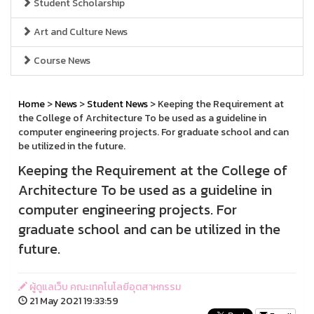
Student Scholarship
Art and Culture News
Course News
Home
>
News
>
Student News
> Keeping the Requirement at
the College of Architecture To be used as a guideline in
computer engineering projects. For graduate school and can
be utilized in the future.
Keeping the Requirement at the College of
Architecture To be used as a guideline in
computer engineering projects. For
graduate school and can be utilized in the
future.
ผู้ดูแลเว็บ คณะเทคโนโลยีอุตสาหกรรม
21 May 2021 19:33:59