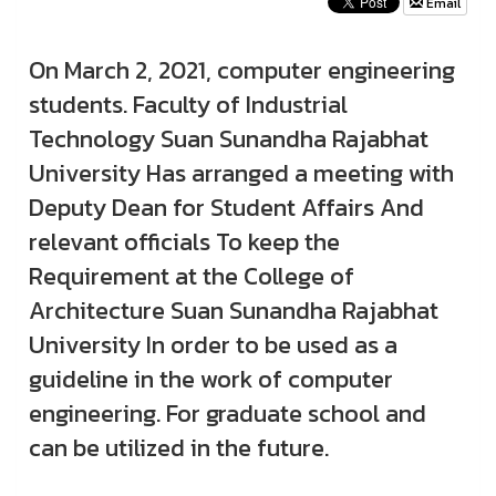
Email
On March 2, 2021, computer engineering
students. Faculty of Industrial
Technology Suan Sunandha Rajabhat
University Has arranged a meeting with
Deputy Dean for Student Affairs And
relevant officials To keep the
Requirement at the College of
Architecture Suan Sunandha Rajabhat
University In order to be used as a
guideline in the work of computer
engineering. For graduate school and
can be utilized in the future.