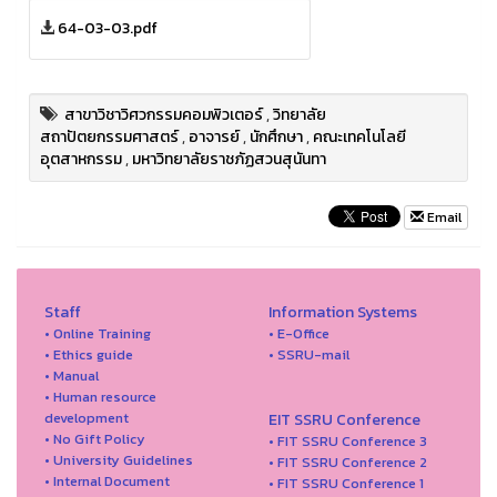
64-03-03.pdf
สาขาวิชาวิศวกรรมคอมพิวเตอร์
,
วิทยาลัย
สถาปัตยกรรมศาสตร์
,
อาจารย์
,
นักศึกษา
,
คณะเทคโนโลยี
อุตสาหกรรม
,
มหาวิทยาลัยราชภัฏสวนสุนันทา
Email
Staff
Information Systems
• Online Training
• E-Office
• Ethics guide
• SSRU-mail
• Manual
• Human resource
development
EIT SSRU Conference
• No Gift Policy
• FIT SSRU Conference 3
• University Guidelines
• FIT SSRU Conference 2
• Internal Document
• FIT SSRU Conference 1