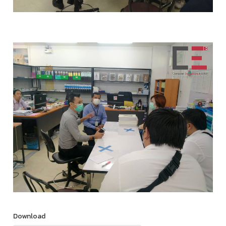
Download