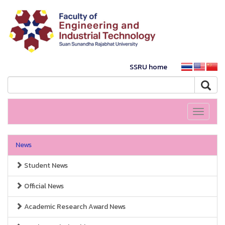
SSRU home
Toggle
navigati
News
Student News
Official News
Academic Research Award News