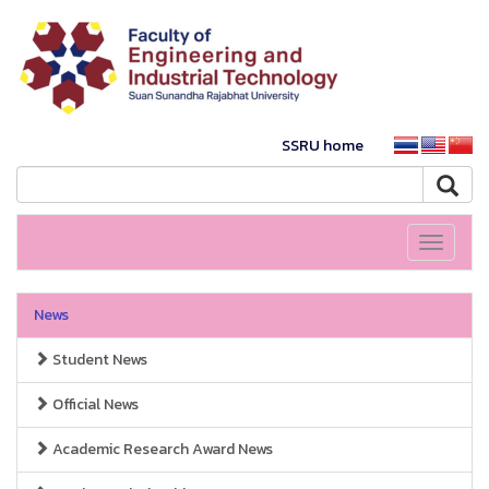
SSRU home
Toggle
navigati
News
Student News
Official News
Academic Research Award News