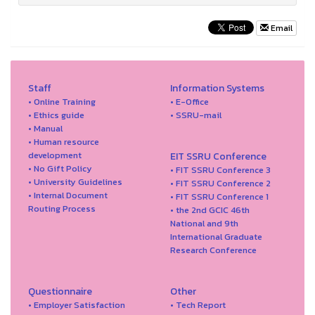
Email
Staff
Information Systems
• Online Training
• E-Office
• Ethics guide
• SSRU-mail
• Manual
• Human resource
development
EIT SSRU Conference
• No Gift Policy
• FIT SSRU Conference 3
• University Guidelines
• FIT SSRU Conference 2
• Internal Document
• FIT SSRU Conference 1
Routing Process
• the 2nd GCIC 46th
National and 9th
International Graduate
Research Conference
Questionnaire
Other
• Employer Satisfaction
• Tech Report