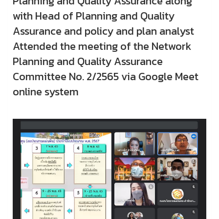
Planning and Quality Assurance along
with Head of Planning and Quality
Assurance and policy and plan analyst
Attended the meeting of the Network
Planning and Quality Assurance
Committee No. 2/2565 via Google Meet
online system