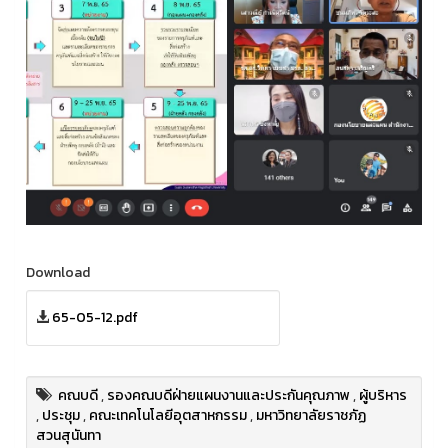
Download
65-05-12.pdf
คณบดี
,
รองคณบดีฝ่ายแผนงานและประกันคุณภาพ
,
ผู้บริหาร
,
ประชุม
,
คณะเทคโนโลยีอุตสาหกรรม
,
มหาวิทยาลัยราชภัฏ
สวนสุนันทา