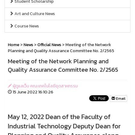
Student Scholarship
Art and Culture News
Course News
Home
>
News
>
Official News
> Meeting of the Network
Planning and Quality Assurance Committee No. 2/2565
Meeting of the Network Planning and
Quality Assurance Committee No. 2/2565
ผู้ดูแลเว็บ คณะเทคโนโลยีอุตสาหกรรม
15 June 2022 16:10:26
Email
May 12, 2022 Dean of the Faculty of
Industrial Technology Deputy Dean for