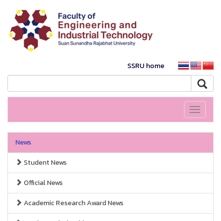
SSRU home
Toggle
navigati
News
Student News
Official News
Academic Research Award News