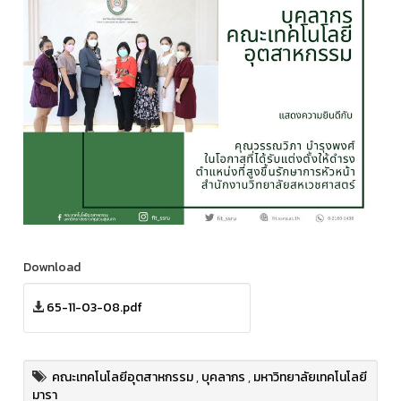
Download
65-11-03-08.pdf
คณะเทคโนโลยีอุตสาหกรรม
,
บุคลากร
,
มหาวิทยาลัยเทคโนโลยี
มารา