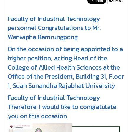
Email
Faculty of Industrial Technology
personnel Congratulations to Mr.
Wanwipha Bamrungpong
On the occasion of being appointed to a
higher position, acting Head of the
College of Allied Health Sciences at the
Office of the President, Building 31, Floor
1, Suan Sunandha Rajabhat University
Faculty of Industrial Technology
Therefore, I would like to congratulate
you on this occasion.