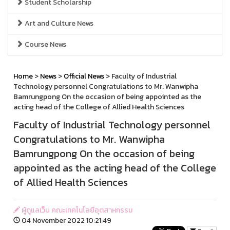
Student Scholarship
Art and Culture News
Course News
Home
>
News
>
Official News
> Faculty of Industrial
Technology personnel Congratulations to Mr. Wanwipha
Bamrungpong On the occasion of being appointed as the
acting head of the College of Allied Health Sciences
Faculty of Industrial Technology personnel
Congratulations to Mr. Wanwipha
Bamrungpong On the occasion of being
appointed as the acting head of the College
of Allied Health Sciences
ผู้ดูแลเว็บ คณะเทคโนโลยีอุตสาหกรรม
04 November 2022 10:21:49