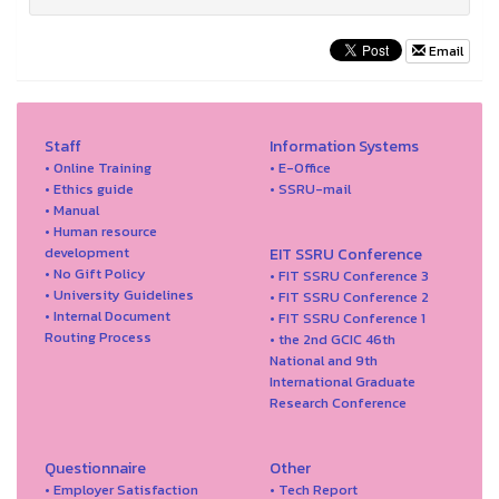
Email
Staff
Information Systems
• Online Training
• E-Office
• Ethics guide
• SSRU-mail
• Manual
• Human resource
development
EIT SSRU Conference
• No Gift Policy
• FIT SSRU Conference 3
• University Guidelines
• FIT SSRU Conference 2
• Internal Document
• FIT SSRU Conference 1
Routing Process
• the 2nd GCIC 46th
National and 9th
International Graduate
Research Conference
Questionnaire
Other
• Employer Satisfaction
• Tech Report